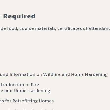
n Required
de food, course materials, certificates of attenda
ound Information on Wildfire and Home Hardening
troduction to Fire
ce and Home Hardening
s for Retrofitting Homes