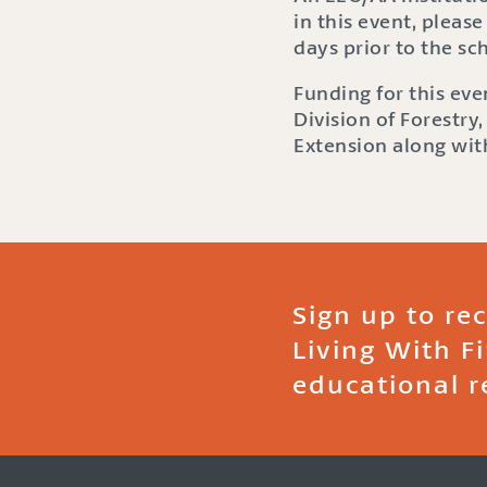
in this event, please
days prior to the s
Funding for this ev
Division of Forestry
Extension along with
Sign up to re
Living With F
educational r