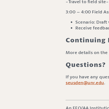
-Travel to field site-
3:00 – 4:00 Field A
Scenario: Draft
Receive feedbac
Continuing 
More details on the 
Questions?
If you have any que
seusden@unr.edu
.
An EEO/AA Instituti