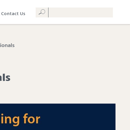
Contact Us
ionals
als