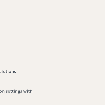
olutions
n settings with