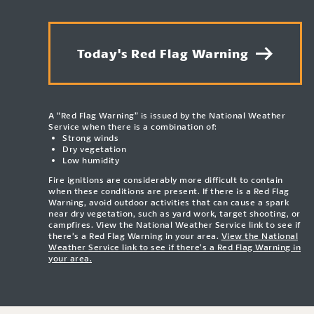
Today's Red Flag Warning
A “Red Flag Warning” is issued by the National Weather
Service when there is a combination of:
Strong winds
Dry vegetation
Low humidity
Fire ignitions are considerably more difficult to contain
when these conditions are present. If there is a Red Flag
Warning, avoid outdoor activities that can cause a spark
near dry vegetation, such as yard work, target shooting, or
campfires. View the National Weather Service link to see if
there’s a Red Flag Warning in your area.
View the National
Weather Service link to see if there’s a Red Flag Warning in
your area.