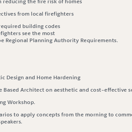
n reducing the fire risk of homes
ctives from local firefighters
required building codes
efighters see the most
oe Regional Planning Authority Requirements.
etic Design and Home Hardening
 Based Architect on aesthetic and cost-effective s
ping Workshop.
arios to apply concepts from the morning to commo
speakers.