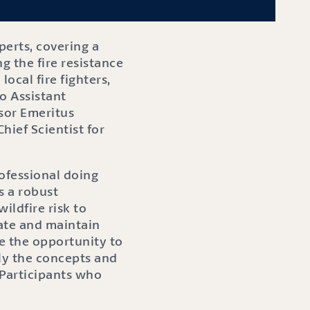
perts, covering a
g the fire resistance
ocal fire fighters,
o Assistant
sor Emeritus
hief Scientist for
rofessional doing
s a robust
ildfire risk to
ate and maintain
e the opportunity to
ply the concepts and
. Participants who