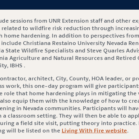
lude sessions from UNR Extension staff and other ex
 related to wildfire risk reduction through increasin
h home hardening. In addition to perspectives from l
l include Christiana Restaino University Nevada Ren
a State Wildfire Specialists and Steve Quarles Advi
rnia Agriculture and Natural Resources and Retired C
ty, IBHS .
ntractor, architect, City, County, HOA leader, or p
s work, this one-day program will give participant
 role that home hardening plays in mitigating the w
l also equip them with the knowledge of how to cre
ening in Nevada communities. Participants will hav
n a classroom setting. They will then be able to ap
ing a field site visit, putting theory into practice
ng will be listed on the
Living With Fire website
.