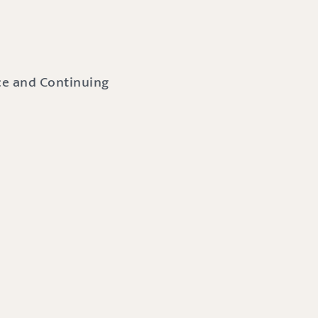
nce and Continuing