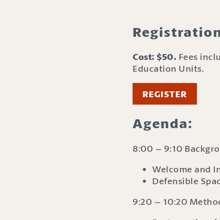
Registratio
Cost: $50.
Fees inclu
Education Units.
REGISTER
Agenda:
8:00 – 9:10 Backgr
Welcome and In
Defensible Spa
9:20 – 10:20 Method