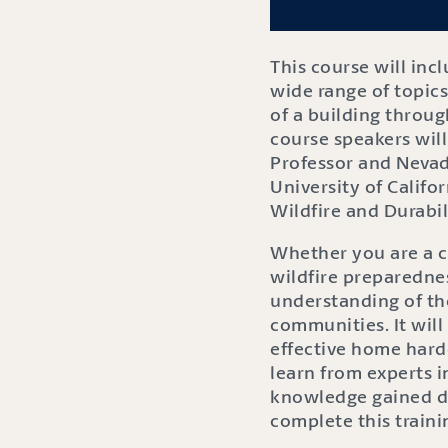
This course will inc
wide range of topics
of a building throug
course speakers wil
Professor and Nevad
University of Califo
Wildfire and Durabili
Whether you are a co
wildfire preparednes
understanding of the
communities. It wil
effective home hard
learn from experts i
knowledge gained dur
complete this traini