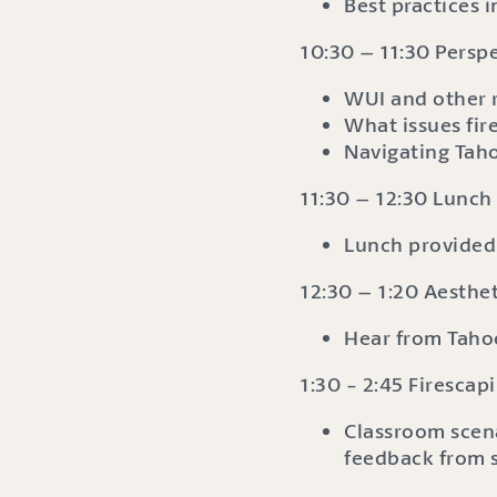
Best practices i
10:30 – 11:30 Perspe
WUI and other 
What issues fir
Navigating Tah
11:30 – 12:30 Lunch
Lunch provided
12:30 – 1:20 Aesth
Hear from Tahoe
1:30 - 2:45 Firesca
Classroom scen
feedback from 