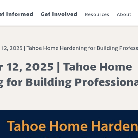
et Informed
Get Involved
Resources
About
2, 2025 | Tahoe Home Hardening for Building Profess
 12, 2025 | Tahoe Home
 for Building Profession