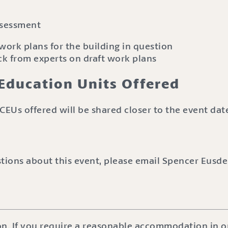
ssessment
 work plans for the building in question
k from experts on draft work plans
Education Units Offered
CEUs offered will be shared closer to the event dat
stions about this event, please email Spencer Eusde
on. If you require a reasonable accommodation in or