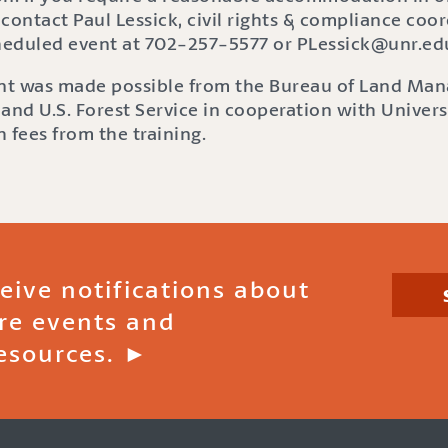
 contact Paul Lessick, civil rights & compliance coor
cheduled event at 702-257-5577 or PLessick@unr.ed
ent was made possible from the Bureau of Land M
, and U.S. Forest Service in cooperation with Univer
 fees from the training.
ceive notifications about
ire events and
esources. ►