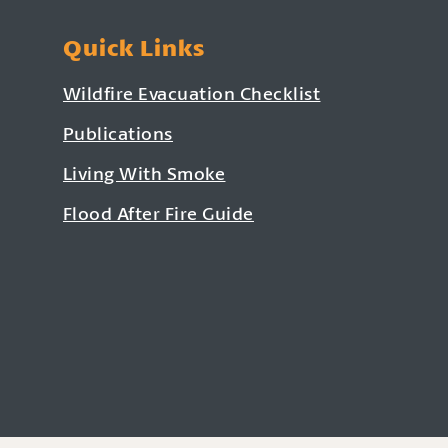
Quick Links
Wildfire Evacuation Checklist
Publications
Living With Smoke
Flood After Fire Guide