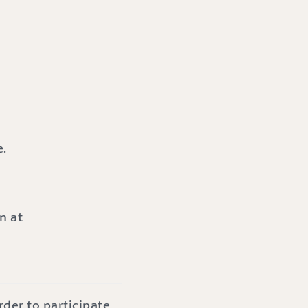
e.
n at
der to participate