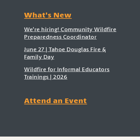
What's New
We’re hiring! Community Wildfire
Preparedness Coordinator
June 27 | Tahoe Douglas Fire &
Family Day
Wildfire for Informal Educators
Trainings | 2026
Attend an Event