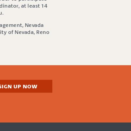
dinator, at least 14
u.
anagement, Nevada
sity of Nevada, Reno
SIGN UP NOW