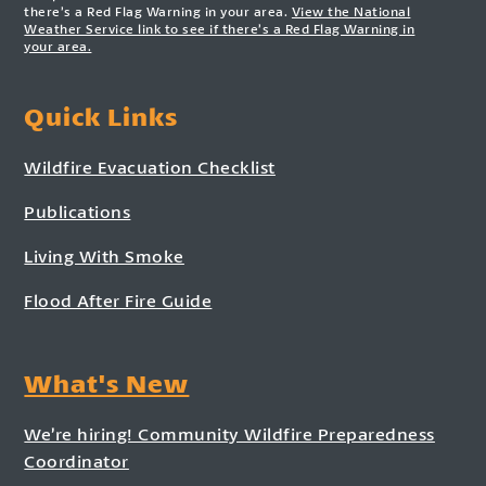
there’s a Red Flag Warning in your area.
View the National
Weather Service link to see if there’s a Red Flag Warning in
your area.
Quick Links
Wildfire Evacuation Checklist
Publications
Living With Smoke
Flood After Fire Guide
What's New
We’re hiring! Community Wildfire Preparedness
Coordinator