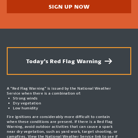
SIGN UP NOW
Today's Red Flag Warning
A “Red Flag Warning” is issued by the National Weather
Service when there is a combination of:
Strong winds
Dry vegetation
Low humidity
Fire ignitions are considerably more difficult to contain
when these conditions are present. If there is a Red Flag
Warning, avoid outdoor activities that can cause a spark
near dry vegetation, such as yard work, target shooting, or
campfires. View the National Weather Service link to see if