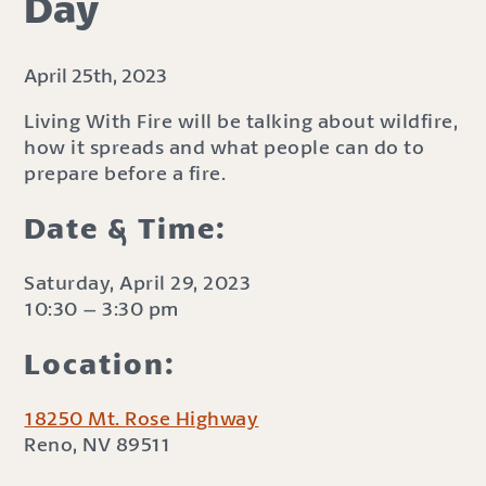
Day
April 25th, 2023
Living With Fire will be talking about wildfire,
how it spreads and what people can do to
prepare before a fire.
Date & Time:
Saturday, April 29, 2023
10:30 – 3:30 pm
Location:
18250 Mt. Rose Highway
Reno, NV 89511