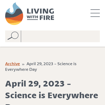
S
S
k
k
i
i
p
p
t
t
o
o
C
n
o
a
n
v
t
i
e
g
Archive
» April 29, 2023 - Science is
n
a
Everywhere Day
t
t
i
April 29, 2023 -
o
n
Science is Everywhere