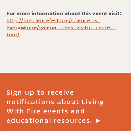
For more information about this event visit:
http://nnsciencefest.org/science-is-
everywhere/galena-creek-visitor-center-
tour/
Sign up to receive
notifications about Living
With Fire events and
educational resources. ►