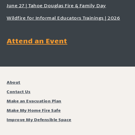
June 27 | Tahoe Douglas Fire & Family Day
Wildfire for Informal Educators Trainings | 2026
Attend an Event
About
Contact Us
Make an Evacuation Plan
Make My Home Fire Safe
Improve My Defensible Space