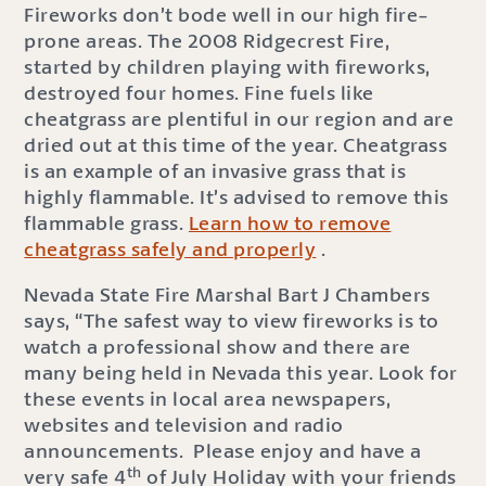
Fireworks don’t bode well in our high fire-
prone areas. The 2008 Ridgecrest Fire,
started by children playing with fireworks,
destroyed four homes. Fine fuels like
cheatgrass are plentiful in our region and are
dried out at this time of the year. Cheatgrass
is an example of an invasive grass that is
highly flammable. It’s advised to remove this
flammable grass.
Learn how to remove
cheatgrass safely and properly
.
Nevada State Fire Marshal Bart J Chambers
says, “The safest way to view fireworks is to
watch a professional show and there are
many being held in Nevada this year. Look for
these events in local area newspapers,
websites and television and radio
announcements. Please enjoy and have a
th
very safe 4
of July Holiday with your friends