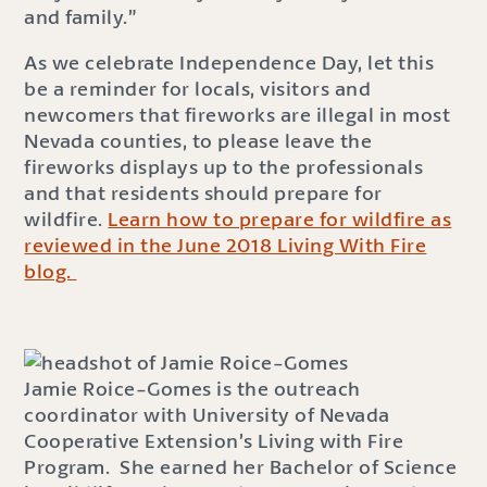
and family.”
As we celebrate Independence Day, let this
be a reminder for locals, visitors and
newcomers that fireworks are illegal in most
Nevada counties, to please leave the
fireworks displays up to the professionals
and that residents should prepare for
wildfire.
Learn how to prepare for wildfire as
reviewed in the June 2018 Living With Fire
blog.
Jamie Roice-Gomes is the outreach
coordinator with University of Nevada
Cooperative Extension’s Living with Fire
Program. She earned her Bachelor of Science