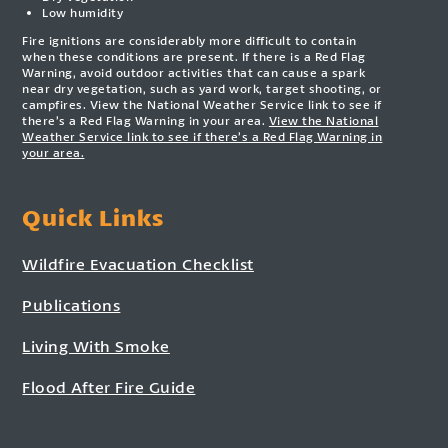
Low humidity
Fire ignitions are considerably more difficult to contain
when these conditions are present. If there is a Red Flag
Warning, avoid outdoor activities that can cause a spark
near dry vegetation, such as yard work, target shooting, or
campfires. View the National Weather Service link to see if
there’s a Red Flag Warning in your area.
View the National
Weather Service link to see if there’s a Red Flag Warning in
your area.
Quick Links
Wildfire Evacuation Checklist
Publications
Living With Smoke
Flood After Fire Guide