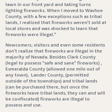
lawn in our front yard and taking turns
lighting fireworks. When I moved to Washoe
County, with a few exceptions such as tribal
lands, I realized that fireworks weren’t sold at
local stores and was shocked to learn that
fireworks were illegal.”
Newcomers, visitors and even some residents
don’t realize that fireworks are illegal in the
majority of Nevada. Besides Clark County
(legal to possess “safe and sane” fireworks) ,
Esmeralda County (allowed one mile out of
any town), Lander County, (permitted
outside of the townships) and tribal lands
(can be purchased there, but once the
fireworks leave tribal lands, they can and will
be confiscated) fireworks are illegal to
possess and use.