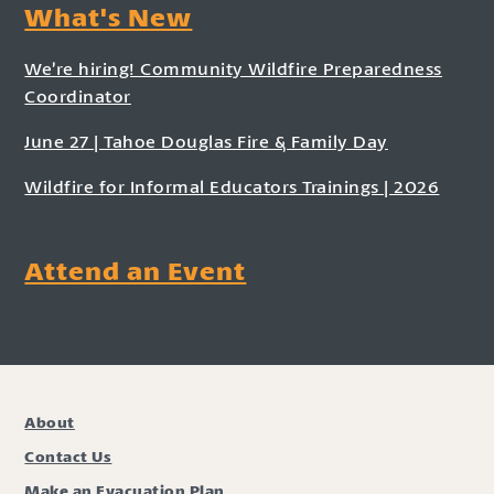
What's New
We’re hiring! Community Wildfire Preparedness
Coordinator
June 27 | Tahoe Douglas Fire & Family Day
Wildfire for Informal Educators Trainings | 2026
Attend an Event
About
Contact Us
Make an Evacuation Plan