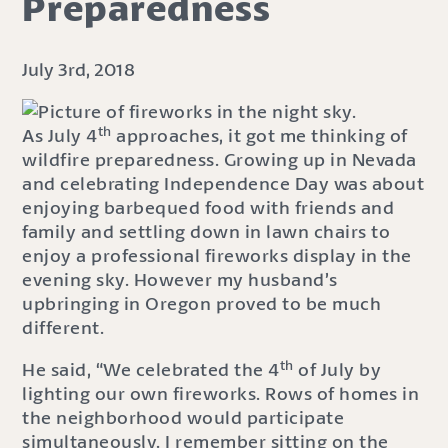
Preparedness
July 3rd, 2018
th
As July 4
approaches, it got me thinking of
wildfire preparedness. Growing up in Nevada
and celebrating Independence Day was about
enjoying barbequed food with friends and
family and settling down in lawn chairs to
enjoy a professional fireworks display in the
evening sky. However my husband’s
upbringing in Oregon proved to be much
different.
th
He said, “We celebrated the 4
of July by
lighting our own fireworks. Rows of homes in
the neighborhood would participate
simultaneously. I remember sitting on the