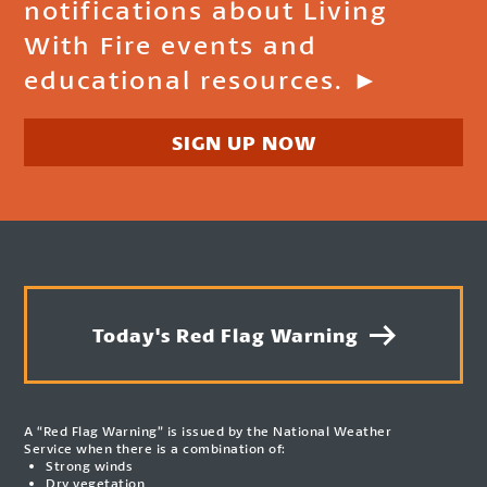
notifications about Living
With Fire events and
educational resources. ►
SIGN UP NOW
Today's Red Flag Warning
A “Red Flag Warning” is issued by the National Weather
Service when there is a combination of:
Strong winds
Dry vegetation