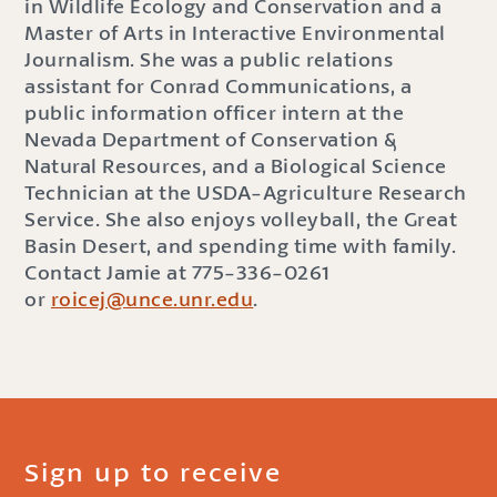
in Wildlife Ecology and Conservation and a
Master of Arts in Interactive Environmental
Journalism. She was a public relations
assistant for Conrad Communications, a
public information officer intern at the
Nevada Department of Conservation &
Natural Resources, and a Biological Science
Technician at the USDA-Agriculture Research
Service. She also enjoys volleyball, the Great
Basin Desert, and spending time with family.
Contact Jamie at 775-336-0261
or
roicej@unce.unr.edu
.
Sign up to receive