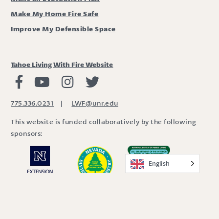
Make My Home Fire Safe
Improve My Defensible Space
Tahoe Living With Fire Website
Living with Fire Facebook
Living with Fire Youtube
Living with Fire Instagram
Living with Fire Twitter
775.336.0231
|
LWF@unr.edu
This website is funded collaboratively by the following
sponsors:
English