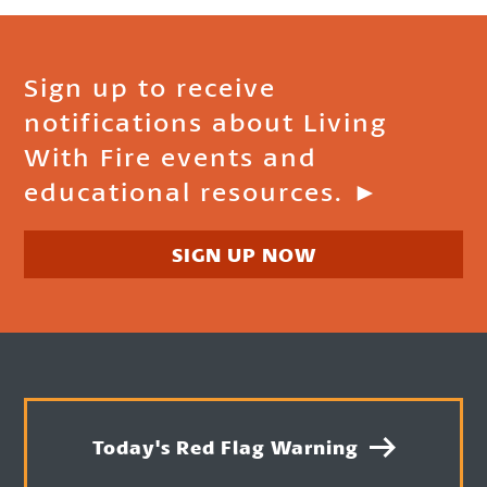
Sign up to receive
notifications about Living
With Fire events and
educational resources. ►
SIGN UP NOW
Today's Red Flag Warning