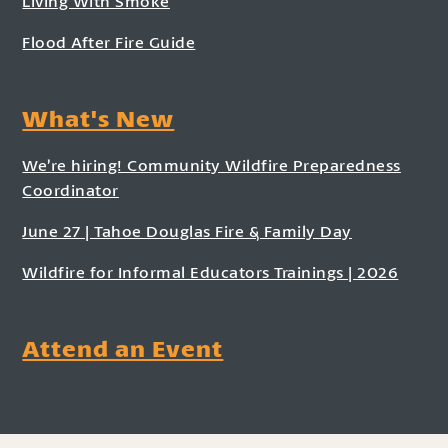
Living With Smoke
Flood After Fire Guide
What's New
We’re hiring! Community Wildfire Preparedness
Coordinator
June 27 | Tahoe Douglas Fire & Family Day
Wildfire for Informal Educators Trainings | 2026
Attend an Event