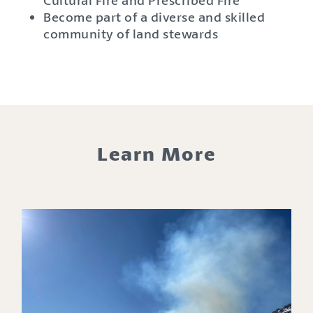
Become part of a diverse and skilled
community of land stewards
Learn More