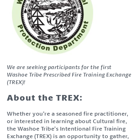
We are seeking participants for the first
Washoe Tribe Prescribed Fire Training Exchange
(TREX)!
About the TREX:
Whether you’re a seasoned fire practitioner,
or interested in learning about Cultural fire,
the Washoe Tribe’s Intentional Fire Training
Exchange (TREX) is an opportunity to gather,