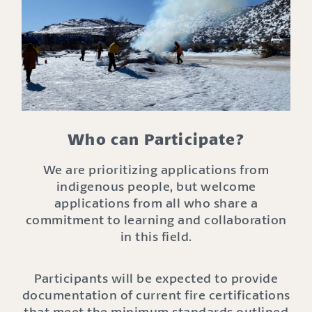
Who can Participate?
We are prioritizing applications from
indigenous people, but welcome
applications from all who share a
commitment to learning and collaboration
in this field.
Participants will be expected to provide
documentation of current fire certifications
that meet the minimum standards outlined