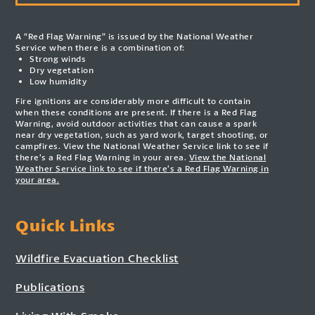
A “Red Flag Warning” is issued by the National Weather
Service when there is a combination of:
Strong winds
Dry vegetation
Low humidity
Fire ignitions are considerably more difficult to contain
when these conditions are present. If there is a Red Flag
Warning, avoid outdoor activities that can cause a spark
near dry vegetation, such as yard work, target shooting, or
campfires. View the National Weather Service link to see if
there’s a Red Flag Warning in your area.
View the National
Weather Service link to see if there’s a Red Flag Warning in
your area.
Quick Links
Wildfire Evacuation Checklist
Publications