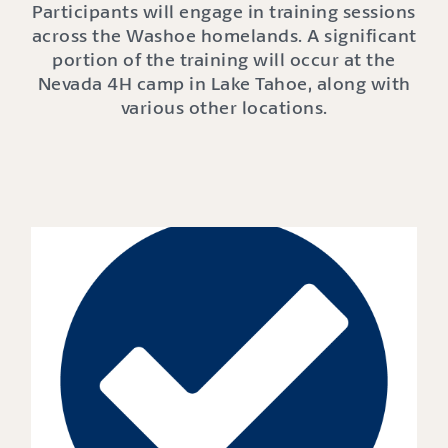
Participants will engage in training sessions
across the Washoe homelands. A significant
portion of the training will occur at the
Nevada 4H camp in Lake Tahoe, along with
various other locations.