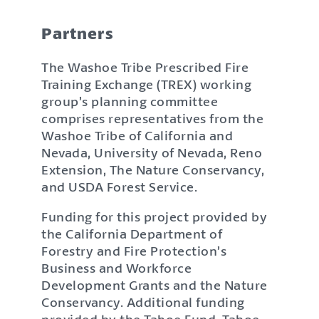
Partners
The Washoe Tribe Prescribed Fire
Training Exchange (TREX) working
group’s planning committee
comprises representatives from the
Washoe Tribe of California and
Nevada, University of Nevada, Reno
Extension, The Nature Conservancy,
and USDA Forest Service.
Funding for this project provided by
the California Department of
Forestry and Fire Protection’s
Business and Workforce
Development Grants and the Nature
Conservancy. Additional funding