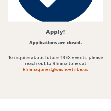
Apply!
Applications are closed.
To inquire about future TREX events, please
reach out to Rhiana Jones at
Rhiana.jones@washoetribe.us