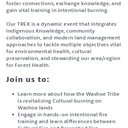
foster connections, exchange knowledge, and
gain vital training in intentional burning.
Our TREX is a dynamic event that integrates
Indigenous Knowledge, community
collaboration, and modern land management
approaches to tackle multiple objectives vital
for environmental health, cultural
preservation, and stewarding our area/region
for Forest Health.
Join us to:
Learn more about how the Washoe Tribe
is revitalizing Cultural burning on
Washoe lands
Engage in hands-on intentional fire
training and learn differences between
Cultural Fire and Prescribed Fire