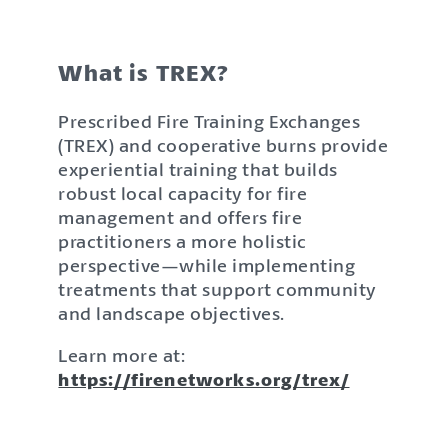
What is TREX?
Prescribed Fire Training Exchanges
(TREX) and cooperative burns provide
experiential training that builds
robust local capacity for fire
management and offers fire
practitioners a more holistic
perspective—while implementing
treatments that support community
and landscape objectives.
Learn more at:
https://firenetworks.org/trex/