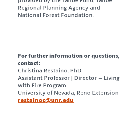
provided by the Tahoe Fund, Tahoe
Regional Planning Agency and
National Forest Foundation.
For further information or questions,
contact:
Christina Restaino, PhD
Assistant Professor | Director – Living
with Fire Program
University of Nevada, Reno Extension
restainoc@unr.edu