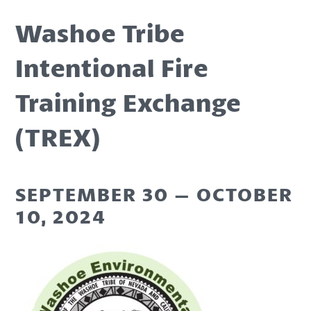
Washoe Tribe
Intentional Fire
Training Exchange
(TREX)
SEPTEMBER 30 – OCTOBER
10, 2024