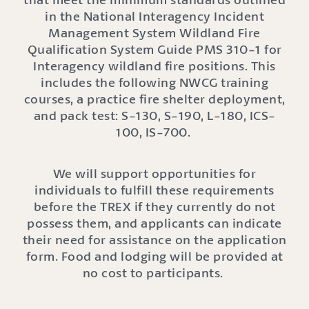
in the National Interagency Incident
Management System Wildland Fire
Qualification System Guide PMS 310-1 for
Interagency wildland fire positions. This
includes the following NWCG training
courses, a practice fire shelter deployment,
and pack test: S-130, S-190, L-180, ICS-
100, IS-700.
We will support opportunities for
individuals to fulfill these requirements
before the TREX if they currently do not
possess them, and applicants can indicate
their need for assistance on the application
form. Food and lodging will be provided at
no cost to participants.