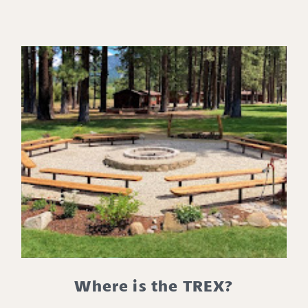
Where is the TREX?