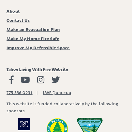
About
Contact Us
Make an Evacuation Plan
Make My Home Fire Safe
Improve My Defensible Space
Tahoe Living With Fire Website
Living with Fire Facebook
Living with Fire Youtube
Living with Fire Instagram
Living with Fire Twitter
775.336.0231
|
LWF@unr.edu
This website is funded collaboratively by the following
sponsors: