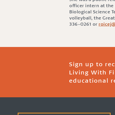
officer intern at t
Biological Science 
volleyball, the Grea
336-0261 or
roicej
Sign up to re
Living With F
educational r