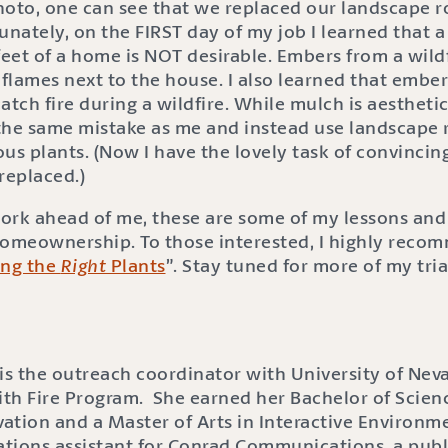
 photo, one can see that we replaced our landscape 
nately, on the FIRST day of my job I learned that
 feet of a home is NOT desirable. Embers from a wild
flames next to the house. I also learned that ember
ch fire during a wildfire. While mulch is aesthetica
the same mistake as me and instead use landscape r
ous plants. (Now I have the lovely task of convinci
replaced.)
ork ahead of me, these are some of my lessons and 
homeownership. To those interested, I highly reco
ing the
Right
Plants
”. Stay tuned for more of my tria
s the outreach coordinator with University of Nev
ith Fire Program. She earned her Bachelor of Scienc
ation and a Master of Arts in Interactive Environme
lations assistant for Conrad Communications, a publ