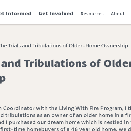
et Informed
Get Involved
Resources
About
he Trials and Tribulations of Older-Home Ownership
s and Tribulations of Ol
p
Coordinator with the Living With Fire Program, I th
nd tribulations as an owner of an older home in a fir
 I purchased our dream home which is nestled in th
first-time homebuyers of a 46 year old home, we d