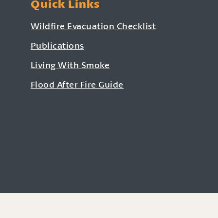
Quick Links
Wildfire Evacuation Checklist
Publications
Living With Smoke
Flood After Fire Guide