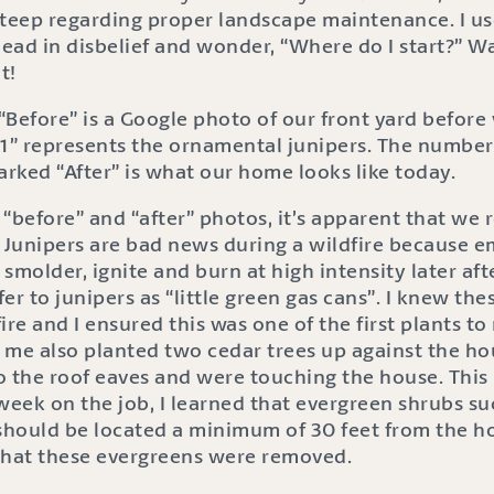
steep regarding proper landscape maintenance. I us
ead in disbelief and wonder, “Where do I start?” 
t!
“Before” is a Google photo of our front yard befor
” represents the ornamental junipers. The number
arked “After” is what our home looks like today.
“before” and “after” photos, it’s apparent that we
. Junipers are bad news during a wildfire because
smolder, ignite and burn at high intensity later afte
fer to junipers as “little green gas cans”. I knew th
ire and I ensured this was one of the first plants t
e also planted two cedar trees up against the h
 the roof eaves and were touching the house. This i
week on the job, I learned that evergreen shrubs su
should be located a minimum of 30 feet from the hou
that these evergreens were removed.