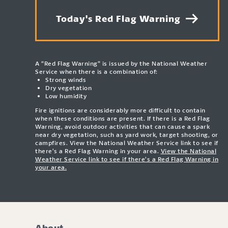
Today's Red Flag Warning
A “Red Flag Warning” is issued by the National Weather
Service when there is a combination of:
Strong winds
Dry vegetation
Low humidity
Fire ignitions are considerably more difficult to contain
when these conditions are present. If there is a Red Flag
Warning, avoid outdoor activities that can cause a spark
near dry vegetation, such as yard work, target shooting, or
campfires. View the National Weather Service link to see if
there’s a Red Flag Warning in your area.
View the National
Weather Service link to see if there’s a Red Flag Warning in
your area.
About