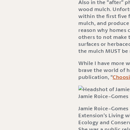
Also in the “after”
wood mulch. Unfortu
within the first five
mulch, and produce 
reason why homes cat
others to not make 
surfaces or herbace
the mulch MUST be 
While I have more w
brave the world of 
publication, “
Choos
Jamie Roice-Gomes
Jamie Roice-Gomes i
Extension’s Living w
Ecology and Conserv
She was a public re