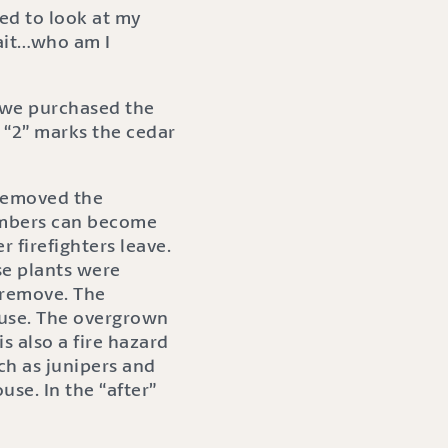
ed to look at my
Wait…who am I
e we purchased the
 “2” marks the cedar
 removed the
 embers can become
r firefighters leave.
ese plants were
o remove. The
ouse. The overgrown
s also a fire hazard
ch as junipers and
se. In the “after”