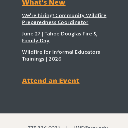
What's New
We’re hiring! Community Wildfire
Preparedness Coordinator
June 27 | Tahoe Douglas Fire &
Family Day
Wildfire for Informal Educators
Trainings | 2026
Attend an Event
775.336.0231
|
LWF@unr.edu