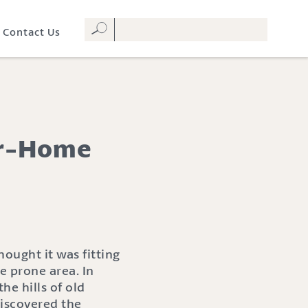
Contact Us
der-Home
ought it was fitting
e prone area. In
e hills of old
iscovered the