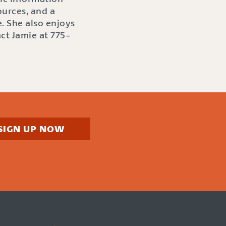
ources, and a
. She also enjoys
act Jamie at 775-
SIGN UP NOW