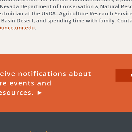
he Nevada Department of Conservation & Natural Res
Technician at the USDA-Agriculture Research Service
t Basin Desert, and spending time with family. Cont
@unce.unr.edu
.
ceive notifications about
ire events and
esources. ►