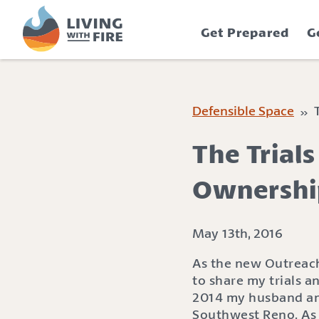
S
S
k
k
Get Prepared
G
i
i
p
p
t
t
o
o
C
n
Defensible Space
» T
o
a
n
v
The Trial
t
i
e
g
Ownershi
n
a
t
t
i
May 13th, 2016
o
As the new Outreach 
n
to share my trials a
2014 my husband and
Southwest Reno. As 