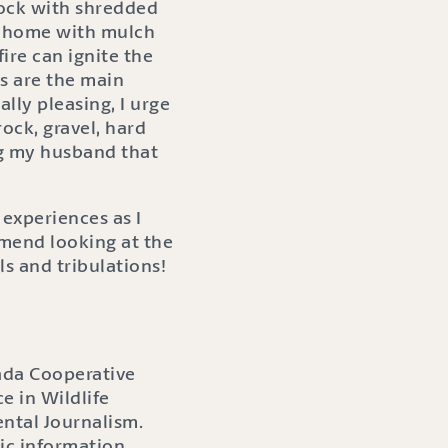
rock with shredded
 a home with mulch
fire can ignite the
s are the main
lly pleasing, I urge
ock, gravel, hard
ng my husband that
experiences as I
mmend looking at the
ls and tribulations!
ada Cooperative
e in Wildlife
ntal Journalism.
ic information