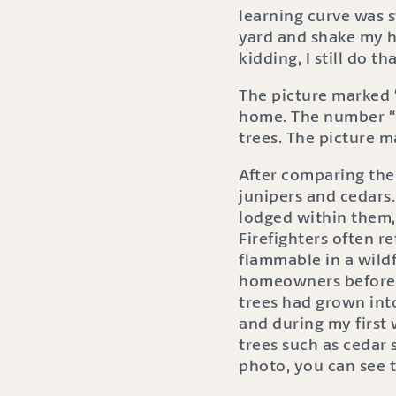
learning curve was 
yard and shake my h
kidding, I still do tha
The picture marked 
home. The number “1
trees. The picture m
After comparing the 
junipers and cedars
lodged within them, 
Firefighters often re
flammable in a wildf
homeowners before m
trees had grown into
and during my first 
trees such as cedar 
photo, you can see 