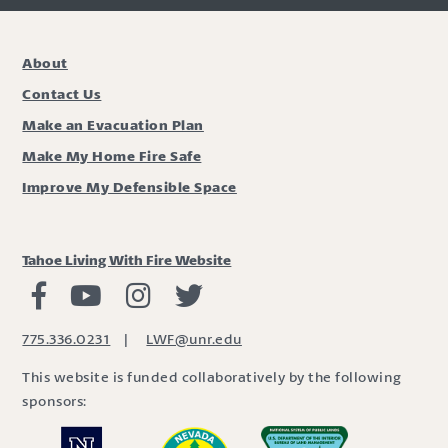
About
Contact Us
Make an Evacuation Plan
Make My Home Fire Safe
Improve My Defensible Space
Tahoe Living With Fire Website
Living with Fire Facebook
Living with Fire Youtube
Living with Fire Instagram
Living with Fire Twitter
775.336.0231
|
LWF@unr.edu
This website is funded collaboratively by the following
sponsors: