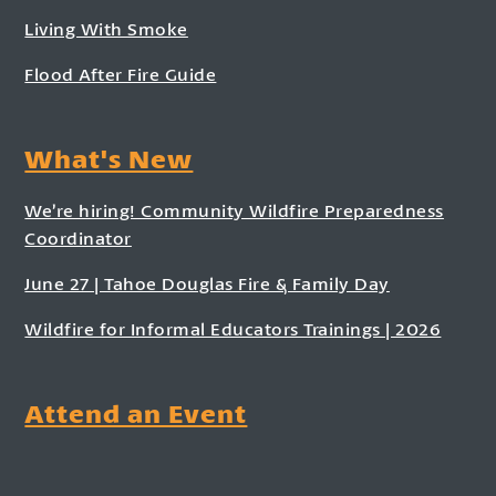
Living With Smoke
Flood After Fire Guide
What's New
We’re hiring! Community Wildfire Preparedness
Coordinator
June 27 | Tahoe Douglas Fire & Family Day
Wildfire for Informal Educators Trainings | 2026
Attend an Event