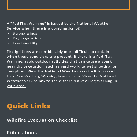
A “Red Flag Warning” is issued by the National Weather
Service when there is a combination of:
Strong winds
Dry vegetation
Low humidity
Fire ignitions are considerably more difficult to contain
when these conditions are present. If there is a Red Flag
Warning, avoid outdoor activities that can cause a spark
near dry vegetation, such as yard work, target shooting, or
campfires. View the National Weather Service link to see if
there’s a Red Flag Warning in your area.
View the National
Weather Service link to see if there’s a Red Flag Warning in
your area.
Quick Links
Wildfire Evacuation Checklist
Publications