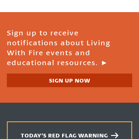
Sign up to receive
notifications about Living
With Fire events and
educational resources. ►
SIGN UP NOW
TODAY'S RED FLAG WARNING