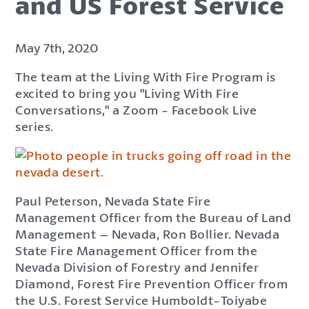
and US Forest Service
May 7th, 2020
The team at the Living With Fire Program is
excited to bring you "Living With Fire
Conversations," a Zoom - Facebook Live
series.
Paul Peterson, Nevada State Fire
Management Officer from the Bureau of Land
Management – Nevada, Ron Bollier. Nevada
State Fire Management Officer from the
Nevada Division of Forestry and Jennifer
Diamond, Forest Fire Prevention Officer from
the U.S. Forest Service Humboldt-Toiyabe