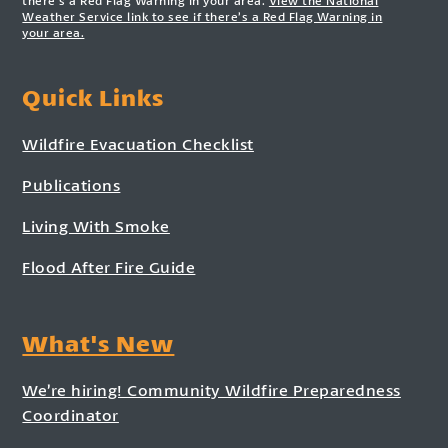
there’s a Red Flag Warning in your area.
View the National
Weather Service link to see if there’s a Red Flag Warning in
your area.
Quick Links
Wildfire Evacuation Checklist
Publications
Living With Smoke
Flood After Fire Guide
What's New
We’re hiring! Community Wildfire Preparedness
Coordinator