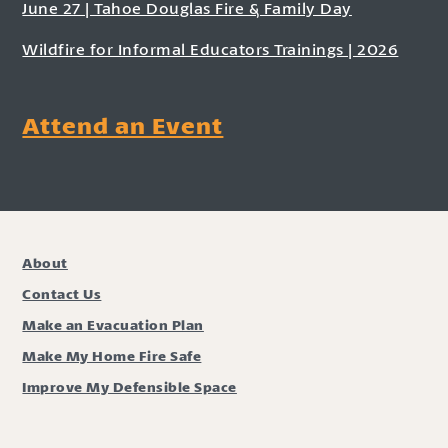
June 27 | Tahoe Douglas Fire & Family Day
Wildfire for Informal Educators Trainings | 2026
Attend an Event
About
Contact Us
Make an Evacuation Plan
Make My Home Fire Safe
Improve My Defensible Space