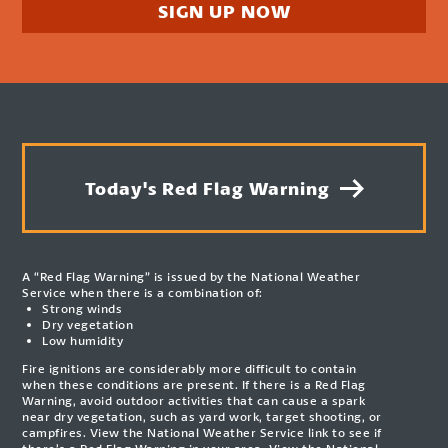
SIGN UP NOW
Today's Red Flag Warning
A “Red Flag Warning” is issued by the National Weather
Service when there is a combination of:
Strong winds
Dry vegetation
Low humidity
Fire ignitions are considerably more difficult to contain
when these conditions are present. If there is a Red Flag
Warning, avoid outdoor activities that can cause a spark
near dry vegetation, such as yard work, target shooting, or
campfires. View the National Weather Service link to see if