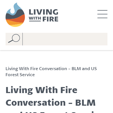
S
S
k
k
i
i
p
p
t
t
o
o
C
n
o
a
n
v
t
i
e
g
Living With Fire Conversation - BLM and US
n
a
Forest Service
t
t
i
Living With Fire
o
n
Conversation - BLM