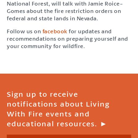
National Forest, will talk with Jamie Roice-
Gomes about the fire restriction orders on
federal and state lands in Nevada.
Follow us on
facebook
for updates and
recommendations on preparing yourself and
your community for wildfire.
Sign up to receive
notifications about Living
With Fire events and
educational resources. ►