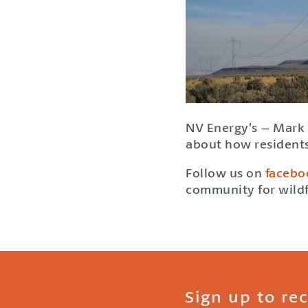
NV Energy’s – Mark 
about how residents
Follow us on
facebo
community for wildf
Sign up to re