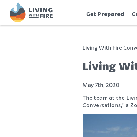
S
S
k
k
Get Prepared
G
i
i
p
p
t
t
o
o
C
n
Living With Fire Con
o
a
n
v
Living Wi
t
i
e
g
n
a
May 7th, 2020
t
t
The team at the Livi
i
Conversations," a Z
o
n