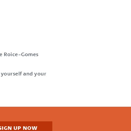
mie Roice-Gomes
yourself and your
SIGN UP NOW