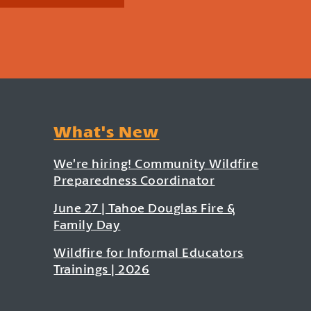
What's New
We’re hiring! Community Wildfire
Preparedness Coordinator
June 27 | Tahoe Douglas Fire &
Family Day
Wildfire for Informal Educators
Trainings | 2026