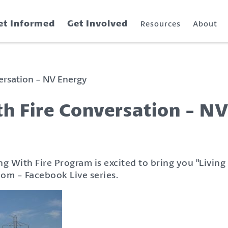
et Informed
Get Involved
Resources
About
versation - NV Energy
th Fire Conversation - N
ng With Fire Program is excited to bring you "Living
oom - Facebook Live series.