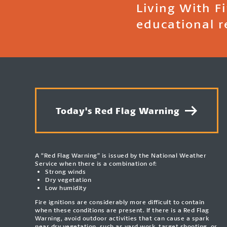
Living With F
educational r
Today's Red Flag Warning
A “Red Flag Warning” is issued by the National Weather
Service when there is a combination of:
Strong winds
Dry vegetation
Low humidity
Fire ignitions are considerably more difficult to contain
when these conditions are present. If there is a Red Flag
Warning, avoid outdoor activities that can cause a spark
near dry vegetation, such as yard work, target shooting, or