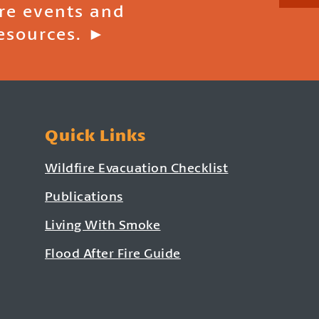
ire events and
esources. ►
Quick Links
Wildfire Evacuation Checklist
Publications
Living With Smoke
Flood After Fire Guide