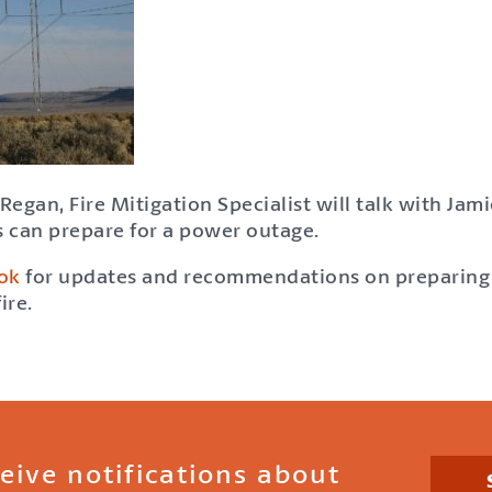
Regan, Fire Mitigation Specialist will talk with Ja
 can prepare for a power outage.
ok
for updates and recommendations on preparing 
ire.
ceive notifications about