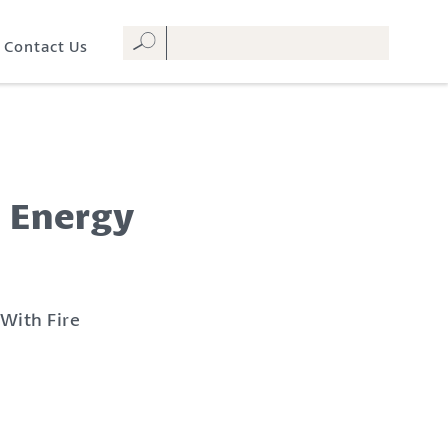
Contact Us
V Energy
 With Fire