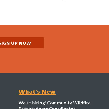
SIGN UP NOW
What's New
We’re hiring! Community Wildfire
Preparedness Coordinator