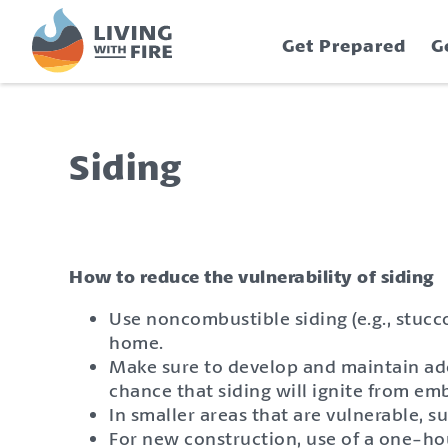
S
S
k
k
Get Prepared
G
i
i
p
p
t
t
o
o
C
n
Siding
o
a
n
v
t
i
e
g
n
a
How to reduce the vulnerability of siding
t
t
Use noncombustible siding (e.g., stucc
i
home.
o
Make sure to develop and maintain ade
n
chance that siding will ignite from em
In smaller areas that are vulnerable, 
For new construction, use of a one-hour