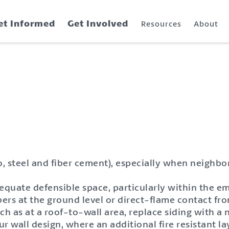
et Informed
Get Involved
Resources
About
o, steel and fiber cement), especially when neighb
quate defensible space, particularly within the em
bers at the ground level or direct-flame contact f
such as at a roof-to-wall area, replace siding with 
 wall design, where an additional fire resistant lay