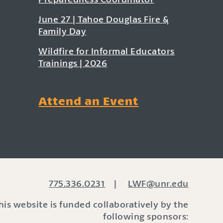
June 27 | Tahoe Douglas Fire &
Family Day
Wildfire for Informal Educators
Trainings | 2026
Attend an Event
775.336.0231
|
LWF@unr.edu
his website is funded collaboratively by the
following sponsors: