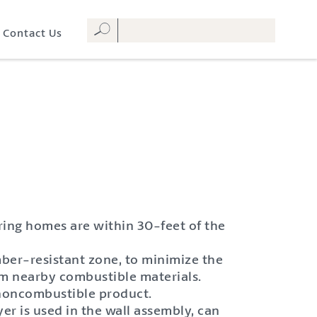
Contact Us
oring homes are within 30-feet of the
ber-resistant zone, to minimize the
rom nearby combustible materials.
a noncombustible product.
er is used in the wall assembly, can