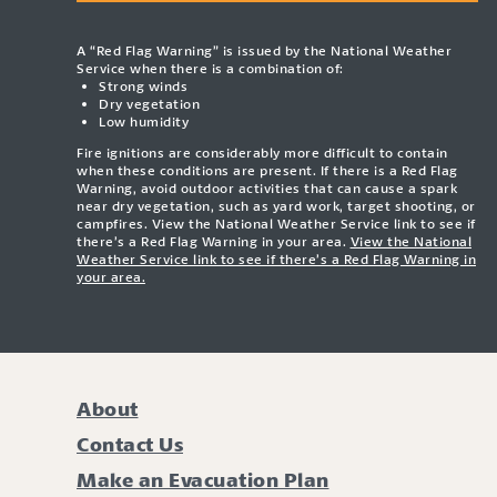
A “Red Flag Warning” is issued by the National Weather
Service when there is a combination of:
Strong winds
Dry vegetation
Low humidity
Fire ignitions are considerably more difficult to contain
when these conditions are present. If there is a Red Flag
Warning, avoid outdoor activities that can cause a spark
near dry vegetation, such as yard work, target shooting, or
campfires. View the National Weather Service link to see if
there’s a Red Flag Warning in your area.
View the National
Weather Service link to see if there’s a Red Flag Warning in
your area.
About
Contact Us
Make an Evacuation Plan