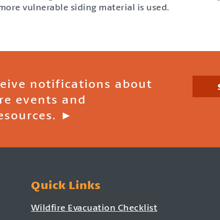
ore vulnerable siding material is used.
ceive notifications about
ire events and
esources. ►
Quick Links
Wildfire Evacuation Checklist