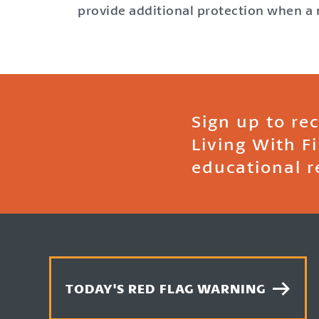
provide additional protection when a m
Sign up to re
Living With F
educational r
TODAY'S RED FLAG WARNING