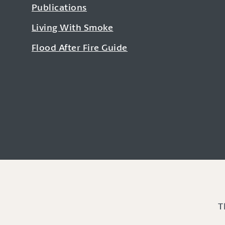
Publications
Living With Smoke
Flood After Fire Guide
T