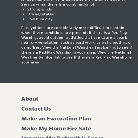
Service when there is a combination of:
Strong winds
Dry vegetation
Low humidity
Fire ignitions are considerably more difficult to contain
when these conditions are present. If there is a Red Flag
Warning, avoid outdoor activities that can cause a spark
near dry vegetation, such as yard work, target shooting, or
campfires. View the National Weather Service link to see if
there’s a Red Flag Warning in your area.
View the National
Weather Service link to see if there’s a Red Flag Warning in
your area.
About
Contact Us
Make an Evacuation Plan
Make My Home Fire Safe