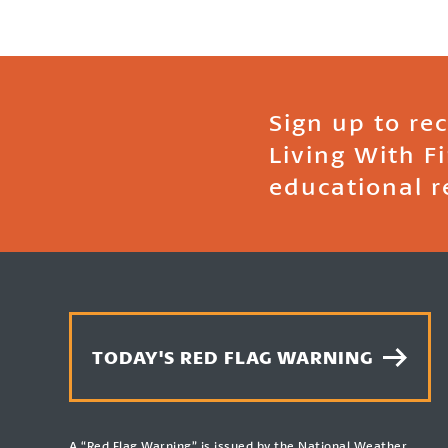
Sign up to re
Living With F
educational r
TODAY'S RED FLAG WARNING
A “Red Flag Warning” is issued by the National Weather