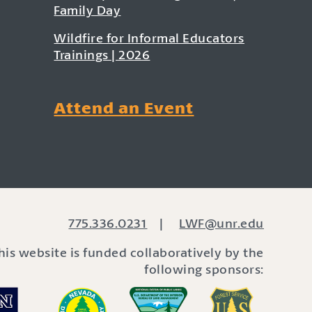
Family Day
Wildfire for Informal Educators
Trainings | 2026
Attend an Event
775.336.0231
|
LWF@unr.edu
his website is funded collaboratively by the
following sponsors: