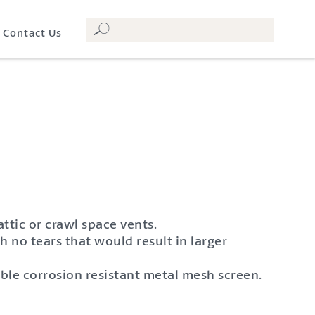
Contact Us
ttic or crawl space vents.
h no tears that would result in larger
ble corrosion resistant metal mesh screen.