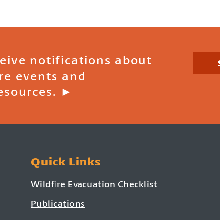
ceive notifications about
ire events and
esources. ►
Quick Links
Wildfire Evacuation Checklist
Publications