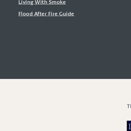
Living With Smoke
Flood After Fire Guide
T