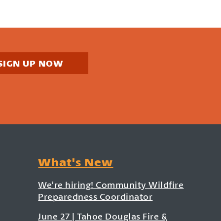
SIGN UP NOW
What's New
We’re hiring! Community Wildfire
Preparedness Coordinator
June 27 | Tahoe Douglas Fire &