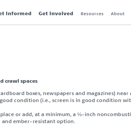
et Informed
Get Involved
Resources
About
nd crawl spaces
 cardboard boxes, newspapers and magazines) near a
good condition (i.e., screen is in good condition wit
replace or add, at a minimum, a ⅛-inch noncombusti
- and ember-resistant option.