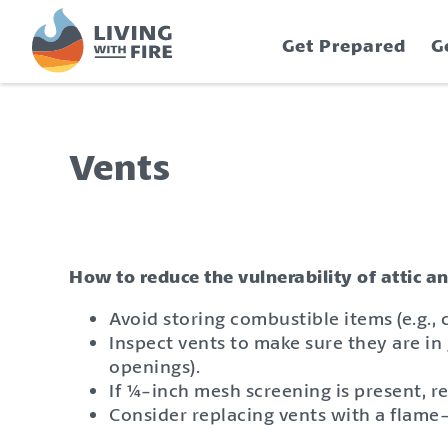
S
S
k
k
Get Prepared
G
i
i
p
p
t
t
o
o
C
n
Vents
o
a
n
v
t
i
e
g
n
a
How to reduce the vulnerability of attic a
t
t
Avoid storing combustible items (e.g.,
i
Inspect vents to make sure they are in 
o
openings).
n
If ¼-inch mesh screening is present, 
Consider replacing vents with a flame