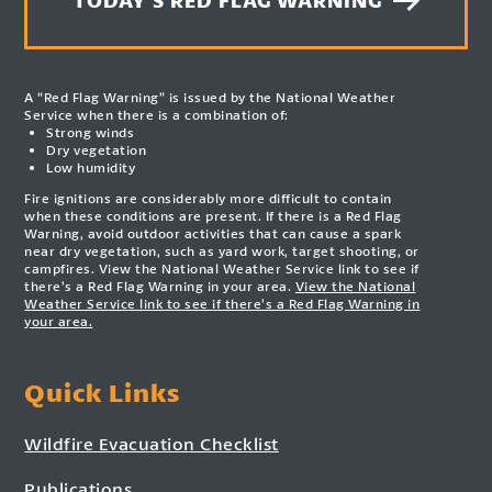
TODAY'S RED FLAG WARNING
A “Red Flag Warning” is issued by the National Weather
Service when there is a combination of:
Strong winds
Dry vegetation
Low humidity
Fire ignitions are considerably more difficult to contain
when these conditions are present. If there is a Red Flag
Warning, avoid outdoor activities that can cause a spark
near dry vegetation, such as yard work, target shooting, or
campfires. View the National Weather Service link to see if
there’s a Red Flag Warning in your area.
View the National
Weather Service link to see if there’s a Red Flag Warning in
your area.
Quick Links
Wildfire Evacuation Checklist
Publications