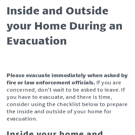
Inside and Outside
your Home During an
Evacuation
Please evacuate immediately when asked by
fire or law enforcement officials.
If you are
concerned, don’t wait to be asked to leave. If
you have to evacuate, and there is time,
consider using the checklist below to prepare
the inside and outside of your home for
evacuation.
Inside your home and