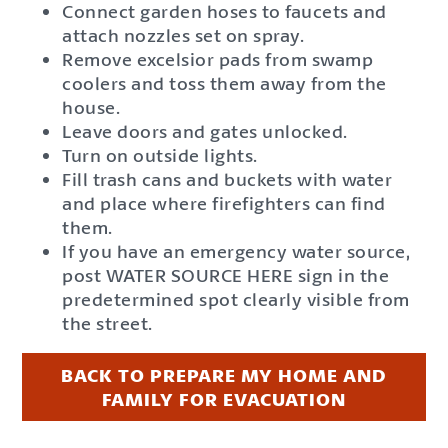
Connect garden hoses to faucets and
attach nozzles set on spray.
Remove excelsior pads from swamp
coolers and toss them away from the
house.
Leave doors and gates unlocked.
Turn on outside lights.
Fill trash cans and buckets with water
and place where firefighters can find
them.
If you have an emergency water source,
post WATER SOURCE HERE sign in the
predetermined spot clearly visible from
the street.
BACK TO PREPARE MY HOME AND
FAMILY FOR EVACUATION