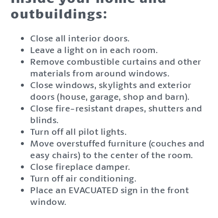
outbuildings:
Close all interior doors.
Leave a light on in each room.
Remove combustible curtains and other
materials from around windows.
Close windows, skylights and exterior
doors (house, garage, shop and barn).
Close fire-resistant drapes, shutters and
blinds.
Turn off all pilot lights.
Move overstuffed furniture (couches and
easy chairs) to the center of the room.
Close fireplace damper.
Turn off air conditioning.
Place an EVACUATED sign in the front
window.