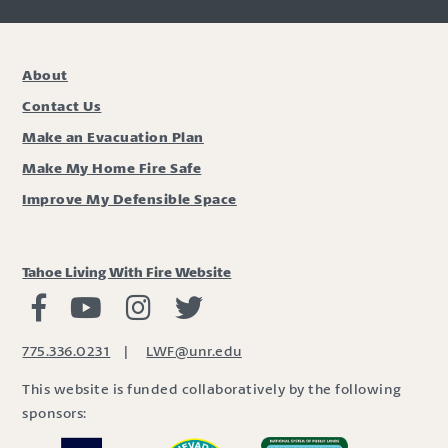
About
Contact Us
Make an Evacuation Plan
Make My Home Fire Safe
Improve My Defensible Space
Tahoe Living With Fire Website
Living with Fire Facebook
Living with Fire Youtube
Living with Fire Instagram
Living with Fire Twitter
775.336.0231
|
LWF@unr.edu
This website is funded collaboratively by the following
sponsors: