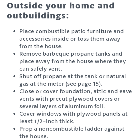
Outside your home and
outbuildings:
Place combustible patio furniture and
accessories inside or toss them away
from the house.
Remove barbeque propane tanks and
place away from the house where they
can safely vent.
Shut off propane at the tank or natural
gas at the meter (see page 15).
Close or cover foundation, attic and eave
vents with precut plywood covers or
several layers of aluminum foil.
Cover windows with plywood panels at
least 1/2-inch thick.
Prop a noncombustible ladder against
the house.