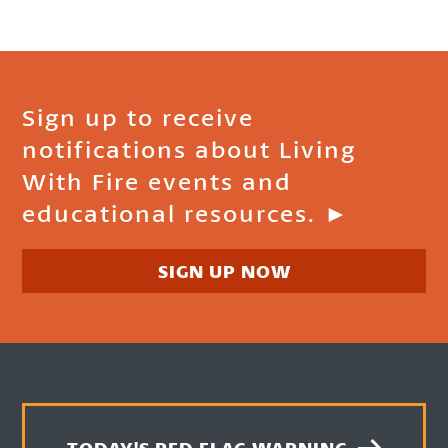
Sign up to receive
notifications about Living
With Fire events and
educational resources. ►
SIGN UP NOW