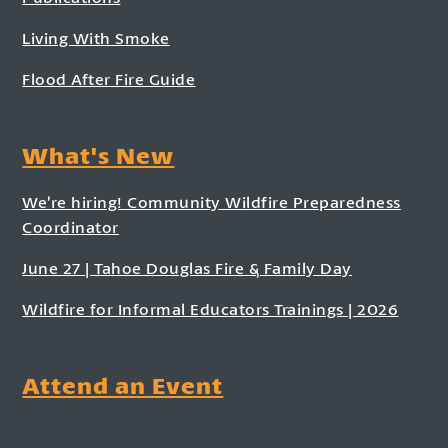
Living With Smoke
Flood After Fire Guide
What's New
We’re hiring! Community Wildfire Preparedness
Coordinator
June 27 | Tahoe Douglas Fire & Family Day
Wildfire for Informal Educators Trainings | 2026
Attend an Event