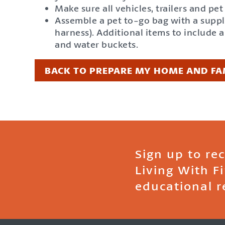
Make sure all vehicles, trailers and pe
Assemble a pet to-go bag with a supply 
harness). Additional items to include 
and water buckets.
BACK TO PREPARE MY HOME AND FA
Sign up to re
Living With F
educational r