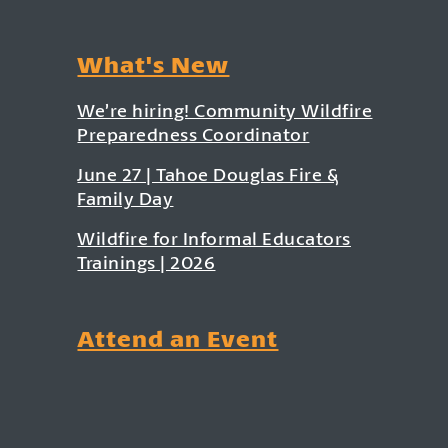
What's New
We’re hiring! Community Wildfire
Preparedness Coordinator
June 27 | Tahoe Douglas Fire &
Family Day
Wildfire for Informal Educators
Trainings | 2026
Attend an Event