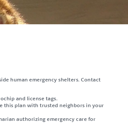
nside human emergency shelters. Contact
rochip and license tags.
e this plan with trusted neighbors in your
inarian authorizing emergency care for