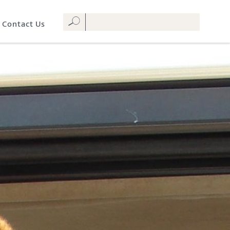
Contact Us