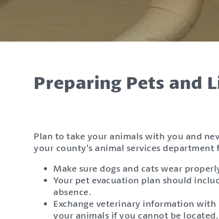
Preparing Pets and L
Plan to take your animals with you and ne
your county’s animal services department f
Make sure dogs and cats wear properly f
Your pet evacuation plan should includ
absence.
Exchange veterinary information with n
your animals if you cannot be located.