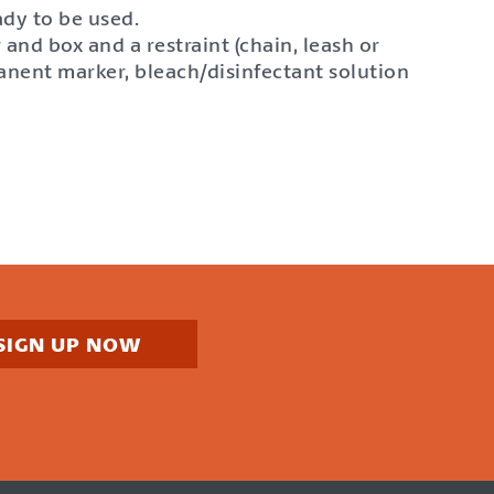
ady to be used.
and box and a restraint (chain, leash or
anent marker, bleach/disinfectant solution
SIGN UP NOW