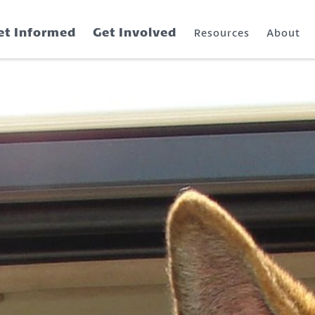
et Informed
Get Involved
Resources
About