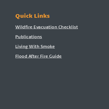
Quick Links
Wildfire Evacuation Checklist
Publications
Living With Smoke
Flood After Fire Guide