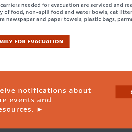
t carriers needed for evacuation are serviced and re
of food, non-spill food and water bowls, cat litter 
are newspaper and paper towels, plastic bags, perm
MILY FOR EVACUATION
ceive notifications about
ire events and
esources. ►