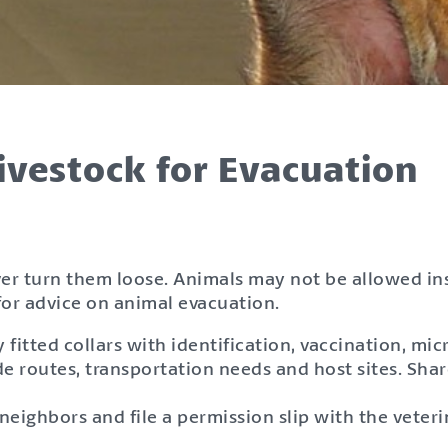
ivestock for Evacuation
ver turn them loose. Animals may not be allowed i
or advice on animal evacuation.
itted collars with identification, vaccination, mic
e routes, transportation needs and host sites. Shar
eighbors and file a permission slip with the veter