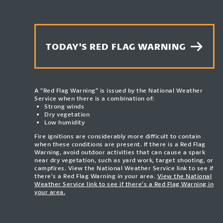
TODAY'S RED FLAG WARNING
A “Red Flag Warning” is issued by the National Weather
Service when there is a combination of:
Strong winds
Dry vegetation
Low humidity
Fire ignitions are considerably more difficult to contain
when these conditions are present. If there is a Red Flag
Warning, avoid outdoor activities that can cause a spark
near dry vegetation, such as yard work, target shooting, or
campfires. View the National Weather Service link to see if
there’s a Red Flag Warning in your area.
View the National
Weather Service link to see if there’s a Red Flag Warning in
your area.