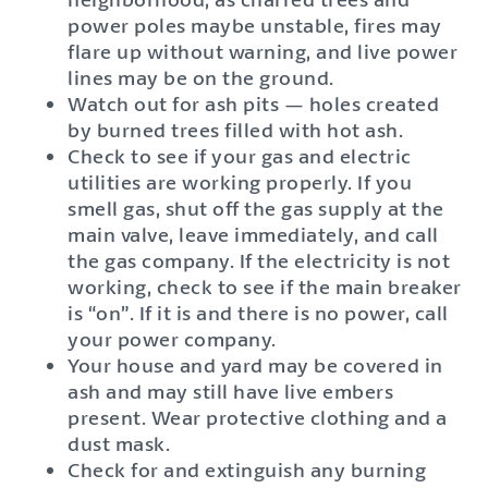
power poles maybe unstable, fires may
flare up without warning, and live power
lines may be on the ground.
Watch out for ash pits — holes created
by burned trees filled with hot ash.
Check to see if your gas and electric
utilities are working properly. If you
smell gas, shut off the gas supply at the
main valve, leave immediately, and call
the gas company. If the electricity is not
working, check to see if the main breaker
is “on”. If it is and there is no power, call
your power company.
Your house and yard may be covered in
ash and may still have live embers
present. Wear protective clothing and a
dust mask.
Check for and extinguish any burning