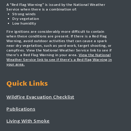
A “Red Flag Warning” is issued by the National Weather
Service when there is a combination of:
Strong winds
Dry vegetation
Low humidity
Fire ignitions are considerably more difficult to contain
when these conditions are present. If there is a Red Flag
Warning, avoid outdoor activities that can cause a spark
near dry vegetation, such as yard work, target shooting, or
campfires. View the National Weather Service link to see if
there’s a Red Flag Warning in your area.
View the National
Weather Service link to see if there’s a Red Flag Warning in
your area.
Quick Links
Wildfire Evacuation Checklist
Publications
Living With Smoke