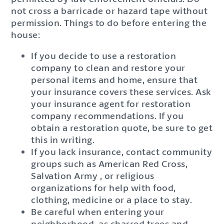
not cross a barricade or hazard tape without
permission. Things to do before entering the
house:
If you decide to use a restoration
company to clean and restore your
personal items and home, ensure that
your insurance covers these services. Ask
your insurance agent for restoration
company recommendations. If you
obtain a restoration quote, be sure to get
this in writing.
If you lack insurance, contact community
groups such as American Red Cross,
Salvation Army , or religious
organizations for help with food,
clothing, medicine or a place to stay.
Be careful when entering your
neighborhood, as charred trees and