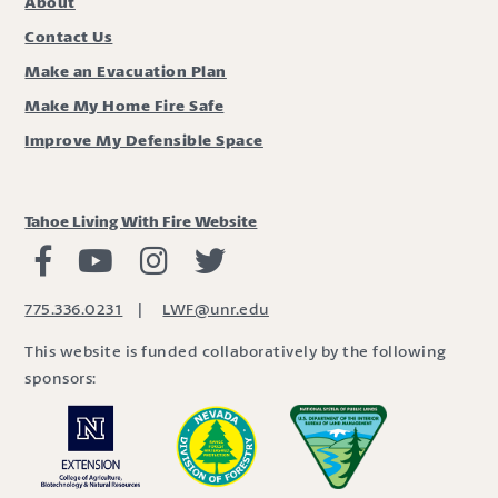
About
Contact Us
Make an Evacuation Plan
Make My Home Fire Safe
Improve My Defensible Space
Tahoe Living With Fire Website
Living with Fire Facebook
Living with Fire Youtube
Living with Fire Instagram
Living with Fire Twitter
775.336.0231
|
LWF@unr.edu
This website is funded collaboratively by the following
sponsors: