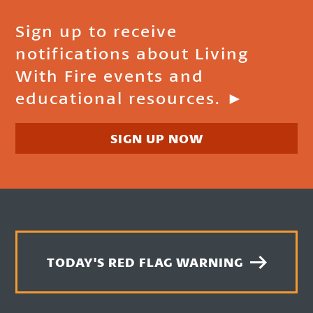
Sign up to receive
notifications about Living
With Fire events and
educational resources. ►
SIGN UP NOW
TODAY'S RED FLAG WARNING