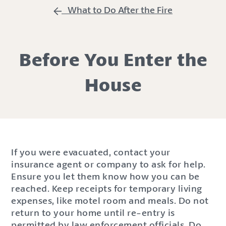
What to Do After the Fire
Before You Enter the
House
If you were evacuated, contact your
insurance agent or company to ask for help.
Ensure you let them know how you can be
reached. Keep receipts for temporary living
expenses, like motel room and meals. Do not
return to your home until re-entry is
permitted by law enforcement officials. Do