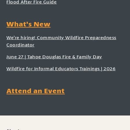
Flood After Fire Guide
What's New
We’re hiring! Community Wildfire Preparedness
Coordinator
June 27 | Tahoe Douglas Fire & Family Day
Wildfire for Informal Educators Trainings | 2026
Attend an Event