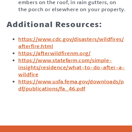
embers on the roof, in rain gutters, on
the porch or elsewhere on your property.
Additional Resources:
https://www.cdc.gov/disasters/wildfires/
afterfire.html
https://afterwildfirenm.org/
https://www.statefarm.com/simple-
insights/residence/what-to-do-after-a-
wildfire
https://www.usfa.fema.gov/downloads/p
df/publications/fa_46.pdf