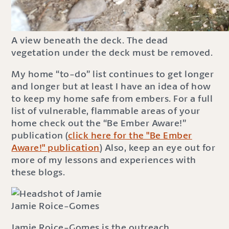
A view beneath the deck. The dead
vegetation under the deck must be removed.
My home “to-do” list continues to get longer
and longer but at least I have an idea of how
to keep my home safe from embers. For a full
list of vulnerable, flammable areas of your
home check out the “Be Ember Aware!”
publication (
click here for the "Be Ember
Aware!" publication
) Also, keep an eye out for
more of my lessons and experiences with
these blogs.
Jamie Roice-Gomes
Jamie Roice-Gomes is the outreach