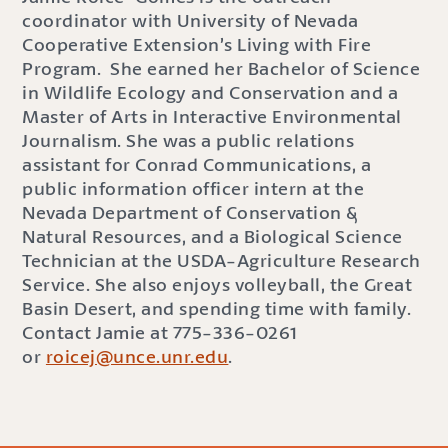
coordinator with University of Nevada
Cooperative Extension’s Living with Fire
Program. She earned her Bachelor of Science
in Wildlife Ecology and Conservation and a
Master of Arts in Interactive Environmental
Journalism. She was a public relations
assistant for Conrad Communications, a
public information officer intern at the
Nevada Department of Conservation &
Natural Resources, and a Biological Science
Technician at the USDA-Agriculture Research
Service. She also enjoys volleyball, the Great
Basin Desert, and spending time with family.
Contact Jamie at 775-336-0261
or
roicej@unce.unr.edu
.