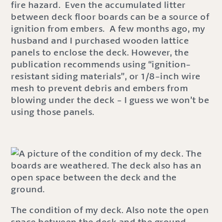
fire hazard. Even the accumulated litter
between deck floor boards can be a source of
ignition from embers. A few months ago, my
husband and I purchased wooden lattice
panels to enclose the deck. However, the
publication recommends using “ignition-
resistant siding materials”, or 1/8-inch wire
mesh to prevent debris and embers from
blowing under the deck - I guess we won’t be
using those panels.
The condition of my deck. Also note the open
space between the deck and the ground.