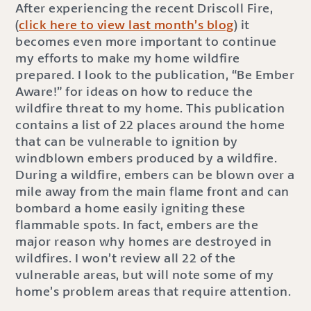
After experiencing the recent Driscoll Fire,
(
click here to view last month’s blog
) it
becomes even more important to continue
my efforts to make my home wildfire
prepared. I look to the publication, “Be Ember
Aware!” for ideas on how to reduce the
wildfire threat to my home. This publication
contains a list of 22 places around the home
that can be vulnerable to ignition by
windblown embers produced by a wildfire.
During a wildfire, embers can be blown over a
mile away from the main flame front and can
bombard a home easily igniting these
flammable spots. In fact, embers are the
major reason why homes are destroyed in
wildfires. I won’t review all 22 of the
vulnerable areas, but will note some of my
home’s problem areas that require attention.