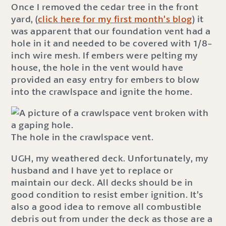
Once I removed the cedar tree in the front
yard, (
click here for my first month’s blog
) it
was apparent that our foundation vent had a
hole in it and needed to be covered with 1/8-
inch wire mesh. If embers were pelting my
house, the hole in the vent would have
provided an easy entry for embers to blow
into the crawlspace and ignite the home.
The hole in the crawlspace vent.
UGH, my weathered deck. Unfortunately, my
husband and I have yet to replace or
maintain our deck. All decks should be in
good condition to resist ember ignition. It’s
also a good idea to remove all combustible
debris out from under the deck as those are a