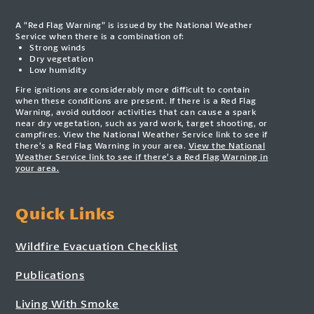
A “Red Flag Warning” is issued by the National Weather
Service when there is a combination of:
Strong winds
Dry vegetation
Low humidity
Fire ignitions are considerably more difficult to contain
when these conditions are present. If there is a Red Flag
Warning, avoid outdoor activities that can cause a spark
near dry vegetation, such as yard work, target shooting, or
campfires. View the National Weather Service link to see if
there’s a Red Flag Warning in your area.
View the National
Weather Service link to see if there’s a Red Flag Warning in
your area.
Quick Links
Wildfire Evacuation Checklist
Publications
Living With Smoke