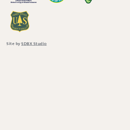
Site by
SDBX Studio