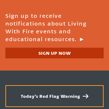
Sign up to receive
notifications about Living
With Fire events and
educational resources. ►
SIGN UP NOW
Today's Red Flag Warning