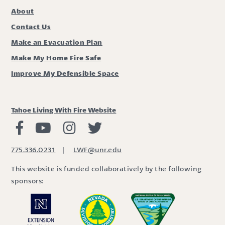
About
Contact Us
Make an Evacuation Plan
Make My Home Fire Safe
Improve My Defensible Space
Tahoe Living With Fire Website
Living with Fire Facebook
Living with Fire Youtube
Living with Fire Instagram
Living with Fire Twitter
775.336.0231
|
LWF@unr.edu
This website is funded collaboratively by the following
sponsors: