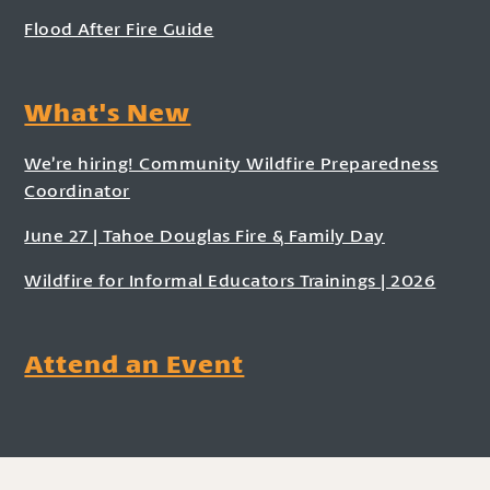
Flood After Fire Guide
What's New
We’re hiring! Community Wildfire Preparedness
Coordinator
June 27 | Tahoe Douglas Fire & Family Day
Wildfire for Informal Educators Trainings | 2026
Attend an Event