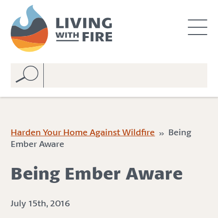
S
S
k
k
i
i
p
p
t
t
o
o
C
n
o
a
n
v
t
i
e
g
Harden Your Home Against Wildfire
» Being
n
a
Ember Aware
t
t
i
Being Ember Aware
o
n
July 15th, 2016