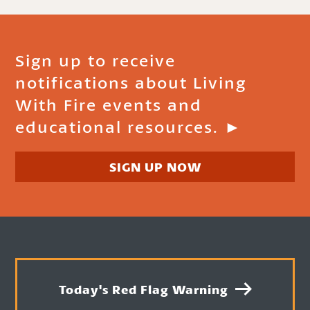
Sign up to receive
notifications about Living
With Fire events and
educational resources. ►
SIGN UP NOW
Today's Red Flag Warning