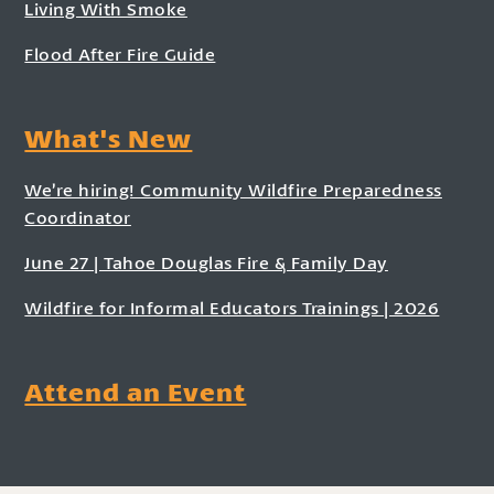
Living With Smoke
Flood After Fire Guide
What's New
We’re hiring! Community Wildfire Preparedness
Coordinator
June 27 | Tahoe Douglas Fire & Family Day
Wildfire for Informal Educators Trainings | 2026
Attend an Event