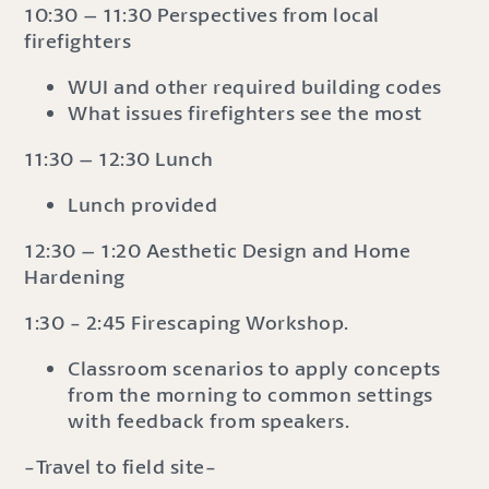
10:30 – 11:30 Perspectives from local
firefighters
WUI and other required building codes
What issues firefighters see the most
11:30 – 12:30 Lunch
Lunch provided
12:30 – 1:20 Aesthetic Design and Home
Hardening
1:30 - 2:45 Firescaping Workshop.
Classroom scenarios to apply concepts
from the morning to common settings
with feedback from speakers.
-Travel to field site-