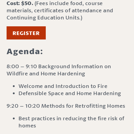
Cost: $50.
(Fees include food, course
materials, certificates of attendance and
Continuing Education Units.)
REGISTER
Agenda:
8:00 – 9:10 Background Information on
Wildfire and Home Hardening
Welcome and Introduction to Fire
Defensible Space and Home Hardening
9:20 – 10:20 Methods for Retrofitting Homes
Best practices in reducing the fire risk of
homes