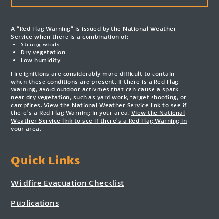
A “Red Flag Warning” is issued by the National Weather
Service when there is a combination of:
Strong winds
Dry vegetation
Low humidity
Fire ignitions are considerably more difficult to contain
when these conditions are present. If there is a Red Flag
Warning, avoid outdoor activities that can cause a spark
near dry vegetation, such as yard work, target shooting, or
campfires. View the National Weather Service link to see if
there’s a Red Flag Warning in your area.
View the National
Weather Service link to see if there’s a Red Flag Warning in
your area.
Quick Links
Wildfire Evacuation Checklist
Publications