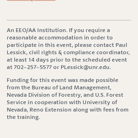
An EEO/AA Institution. If you require a
reasonable accommodation in order to
participate in this event, please contact Paul
Lessick, civil rights & compliance coordinator,
at least 14 days prior to the scheduled event
at 702-257-5577 or PLessick@unr.edu.
Funding for this event was made possible
from the Bureau of Land Management,
Nevada Division of Forestry, and U.S. Forest
Service in cooperation with University of
Nevada, Reno Extension along with fees from
the training.