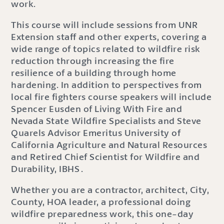
work.
This course will include sessions from UNR
Extension staff and other experts, covering a
wide range of topics related to wildfire risk
reduction through increasing the fire
resilience of a building through home
hardening. In addition to perspectives from
local fire fighters course speakers will include
Spencer Eusden of Living With Fire and
Nevada State Wildfire Specialists and Steve
Quarels Advisor Emeritus University of
California Agriculture and Natural Resources
and Retired Chief Scientist for Wildfire and
Durability, IBHS .
Whether you are a contractor, architect, City,
County, HOA leader, a professional doing
wildfire preparedness work, this one-day