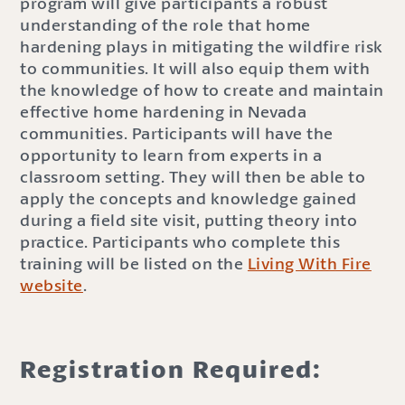
program will give participants a robust
understanding of the role that home
hardening plays in mitigating the wildfire risk
to communities. It will also equip them with
the knowledge of how to create and maintain
effective home hardening in Nevada
communities. Participants will have the
opportunity to learn from experts in a
classroom setting. They will then be able to
apply the concepts and knowledge gained
during a field site visit, putting theory into
practice. Participants who complete this
training will be listed on the
Living With Fire
website
.
Registration Required: