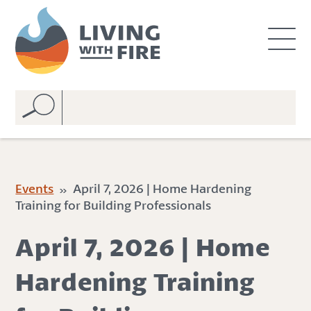
S
S
k
k
i
i
p
p
t
t
o
o
C
n
o
a
n
v
t
i
e
g
Events
» April 7, 2026 | Home Hardening
n
a
Training for Building Professionals
t
t
i
April 7, 2026 | Home
o
n
Hardening Training