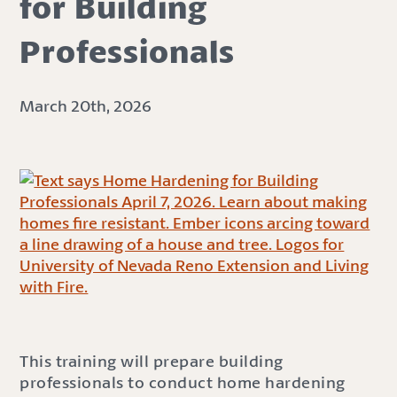
for Building
Professionals
March 20th, 2026
This training will prepare building
professionals to conduct home hardening