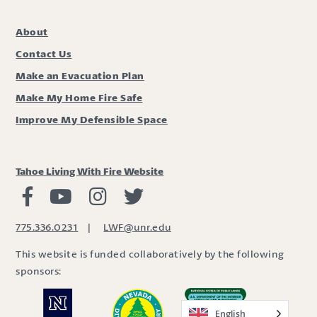
About
Contact Us
Make an Evacuation Plan
Make My Home Fire Safe
Improve My Defensible Space
Tahoe Living With Fire Website
Living with Fire Facebook
Living with Fire Youtube
Living with Fire Instagram
Living with Fire Twitter
775.336.0231
|
LWF@unr.edu
This website is funded collaboratively by the following
sponsors:
English