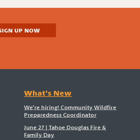
SIGN UP NOW
What's New
We’re hiring! Community Wildfire
Preparedness Coordinator
June 27 | Tahoe Douglas Fire &
Family Day