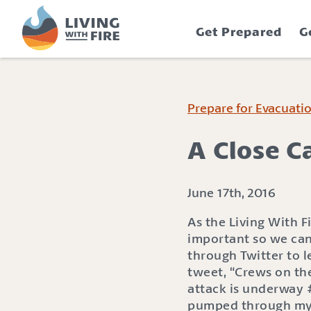
S
S
k
k
Get Prepared
G
i
i
p
p
t
t
o
o
C
n
Prepare for Evacuati
o
a
n
v
A Close Ca
t
i
e
g
n
a
June 17th, 2016
t
t
As the Living With F
i
important so we can
o
through Twitter to 
n
tweet, “Crews on the
attack is underway #
pumped through my b