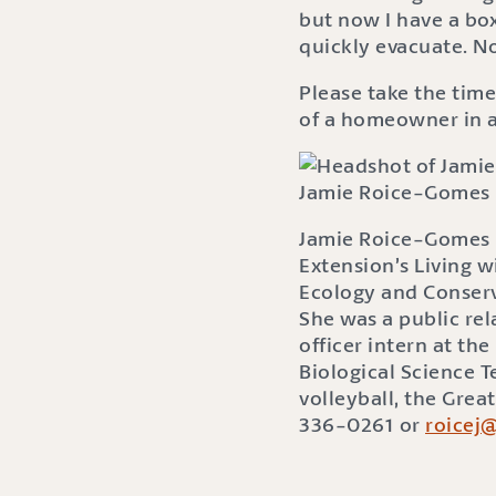
but now I have a box
quickly evacuate. N
Please take the time
of a homeowner in a 
Jamie Roice-Gomes
Jamie Roice-Gomes i
Extension’s Living w
Ecology and Conserv
She was a public re
officer intern at t
Biological Science 
volleyball, the Grea
336-0261 or
roicej