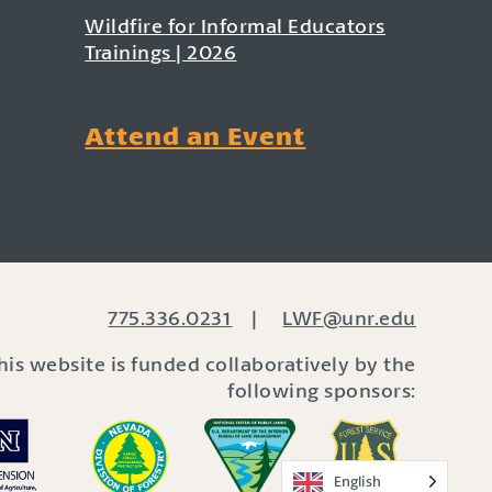
Wildfire for Informal Educators
Trainings | 2026
Attend an Event
775.336.0231
|
LWF@unr.edu
his website is funded collaboratively by the
following sponsors:
English