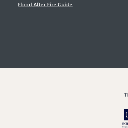
Flood After Fire Guide
T