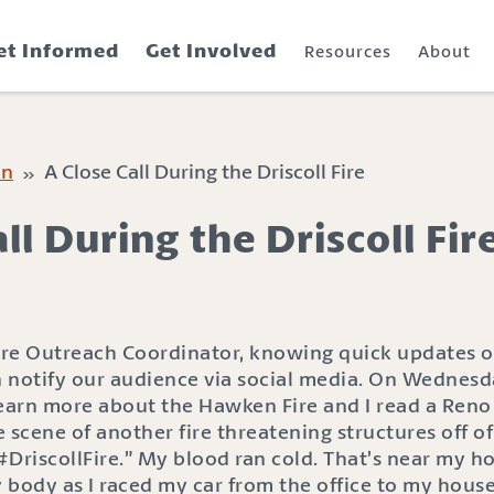
et Informed
Get Involved
Resources
About
on
» A Close Call During the Driscoll Fire
ll During the Driscoll Fir
ire Outreach Coordinator, knowing quick updates of 
 notify our audience via social media. On Wednesday
learn more about the Hawken Fire and I read a Ren
 scene of another fire threatening structures off of 
DriscollFire.” My blood ran cold. That’s near my h
ody as I raced my car from the office to my house