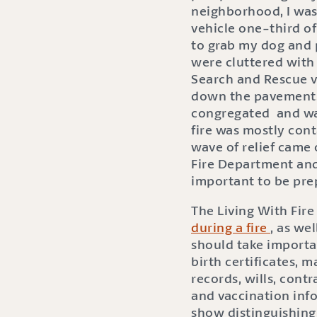
neighborhood, I was
vehicle one-third of
to grab my dog and 
were cluttered with
Search and Rescue ve
down the pavement. 
congregated and watc
fire was mostly con
wave of relief came 
Fire Department and
important to be prep
The Living With Fire
during a fire
, as we
should take importan
birth certificates, 
records, wills, cont
and vaccination info
show distinguishing 