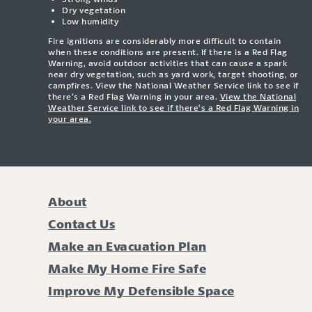
Dry vegetation
Low humidity
Fire ignitions are considerably more difficult to contain
when these conditions are present. If there is a Red Flag
Warning, avoid outdoor activities that can cause a spark
near dry vegetation, such as yard work, target shooting, or
campfires. View the National Weather Service link to see if
there’s a Red Flag Warning in your area.
View the National
Weather Service link to see if there’s a Red Flag Warning in
your area.
About
Contact Us
Make an Evacuation Plan
Make My Home Fire Safe
Improve My Defensible Space