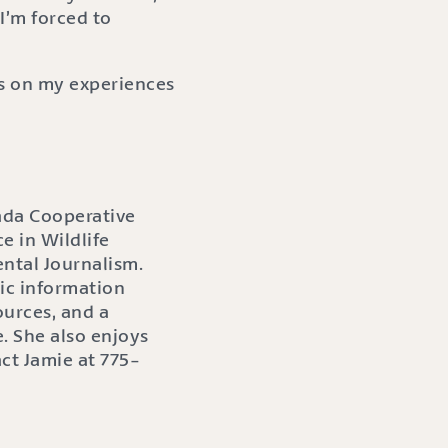
I’m forced to
gs on my experiences
ada Cooperative
e in Wildlife
ntal Journalism.
ic information
ources, and a
. She also enjoys
act Jamie at 775-