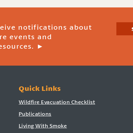
ceive notifications about
ire events and
esources. ►
Quick Links
Wildfire Evacuation Checklist
Publications
Living With Smoke