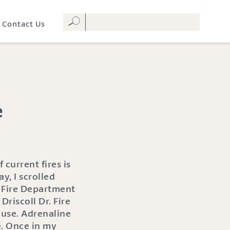
Contact Us
e
current fires is
, I scrolled
o Fire Department
Driscoll Dr. Fire
ouse. Adrenaline
. Once in my