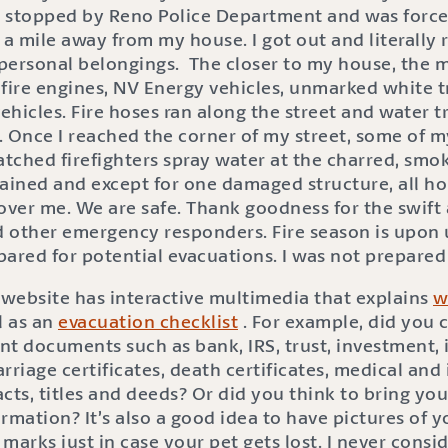
 stopped by Reno Police Department and was force
 a mile away from my house. I got out and literally 
personal belongings. The closer to my house, the m
 fire engines, NV Energy vehicles, unmarked white 
hicles. Fire hoses ran along the street and water 
Once I reached the corner of my street, some of 
hed firefighters spray water at the charred, smoki
tained and except for one damaged structure, all h
over me. We are safe. Thank goodness for the swift
 other emergency responders. Fire season is upon us
ared for potential evacuations. I was not prepared 
 website has interactive multimedia that explains
w
ll as an
evacuation checklist
. For example, did you 
t documents such as bank, IRS, trust, investment, i
marriage certificates, death certificates, medical a
racts, titles and deeds? Or did you think to bring yo
rmation? It’s also a good idea to have pictures of 
marks just in case your pet gets lost. I never consi