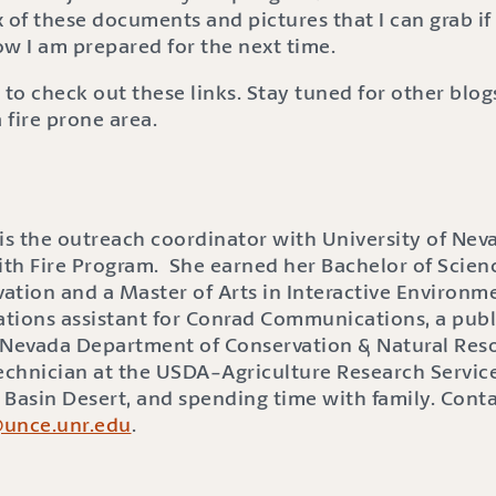
 of these documents and pictures that I can grab if 
ow I am prepared for the next time.
 to check out these links. Stay tuned for other blo
fire prone area.
s the outreach coordinator with University of Nev
ith Fire Program. She earned her Bachelor of Scienc
ation and a Master of Arts in Interactive Environme
lations assistant for Conrad Communications, a publ
he Nevada Department of Conservation & Natural Res
Technician at the USDA-Agriculture Research Service
t Basin Desert, and spending time with family. Cont
@unce.unr.edu
.