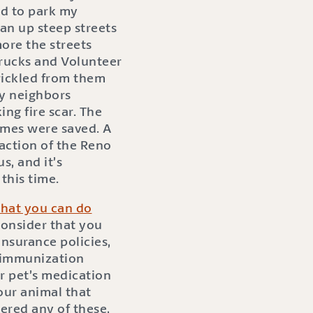
d to park my
ran up steep streets
ore the streets
trucks and Volunteer
trickled from them
my neighbors
ng fire scar. The
omes were saved. A
 action of the Reno
, and it’s
this time.
hat you can do
consider that you
nsurance policies,
nd immunization
ur pet’s medication
your animal that
dered any of these,