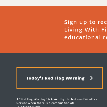
Sign up to re
Living With F
educational r
Today's Red Flag Warning
A “Red Flag Warning” is issued by the National Weather
Service when there is a combination of:
Strong winds