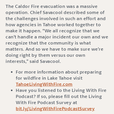
The Caldor Fire evacuation was a massive
operation. Chief Savacool described some of
the challenges involved in such an effort and
how agencies in Tahoe worked together to
make it happen. “We all recognize that we
can't handle a major incident our own and we
recognize that the community is what
matters. And so we have to make sure we're
doing right by them versus our own
interests,” said Savacool.
For more information about preparing
for wildfire in Lake Tahoe visit
TahoeLivingWithFire.com
Have you listened to the Living With Fire
Podcast? If so, please fill out the Living
With Fire Podcast Survey at
bit.ly/LivingWithFirePodcastSurvey