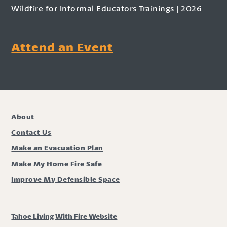
Wildfire for Informal Educators Trainings | 2026
Attend an Event
About
Contact Us
Make an Evacuation Plan
Make My Home Fire Safe
Improve My Defensible Space
Tahoe Living With Fire Website