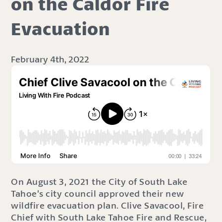
on the Caldor Fire
Evacuation
February 4th, 2022
On August 3, 2021 the City of South Lake
Tahoe’s city council approved their new
wildfire evacuation plan. Clive Savacool, Fire
Chief with South Lake Tahoe Fire and Rescue,