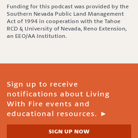
Funding for this podcast was provided by the
Southern Nevada Public Land Management
Act of 1994 in cooperation with the Tahoe
RCD & University of Nevada, Reno Extension,
an EEO/AA Institution.
Sign up to receive
notifications about Living
With Fire events and
educational resources. ►
SIGN UP NOW