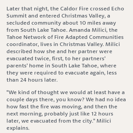
Later that night, the Caldor Fire crossed Echo
Summit and entered Christmas Valley, a
secluded community about 10 miles away
from South Lake Tahoe. Amanda Milici, the
Tahoe Network of Fire Adapted Communities
coordinator, lives in Christmas Valley. Milici
described how she and her partner were
evacuated twice, first, to her partners'
parents' home in South Lake Tahoe, where
they were required to evacuate again, less
than 24 hours later.
"We kind of thought we would at least have a
couple days there, you know? We had no idea
how fast the fire was moving, and then the
next morning, probably just like 12 hours
later, we evacuated from the city." Milici
explains.