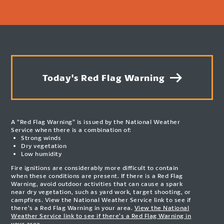
Today's Red Flag Warning
A “Red Flag Warning” is issued by the National Weather
Service when there is a combination of:
Strong winds
Dry vegetation
Low humidity
Fire ignitions are considerably more difficult to contain
when these conditions are present. If there is a Red Flag
Warning, avoid outdoor activities that can cause a spark
near dry vegetation, such as yard work, target shooting, or
campfires. View the National Weather Service link to see if
there’s a Red Flag Warning in your area.
View the National
Weather Service link to see if there’s a Red Flag Warning in
your area.