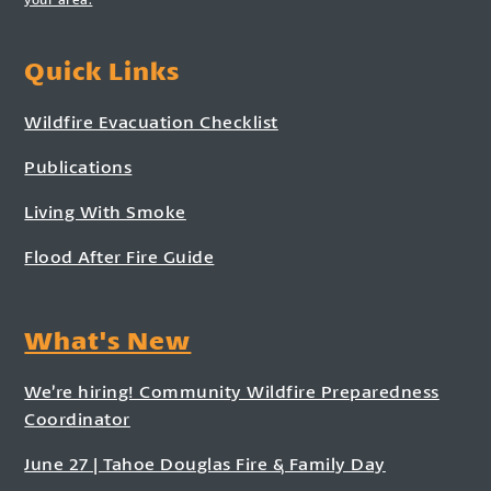
Quick Links
Wildfire Evacuation Checklist
Publications
Living With Smoke
Flood After Fire Guide
What's New
We’re hiring! Community Wildfire Preparedness
Coordinator
June 27 | Tahoe Douglas Fire & Family Day