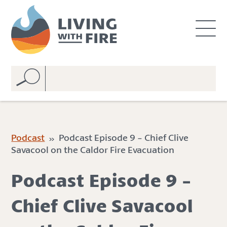
S
S
k
k
i
i
p
p
t
t
o
o
C
n
o
a
n
v
t
i
e
g
Podcast
» Podcast Episode 9 - Chief Clive
n
a
Savacool on the Caldor Fire Evacuation
t
t
i
Podcast Episode 9 -
o
n
Chief Clive Savacool