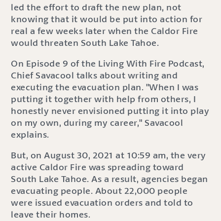
led the effort to draft the new plan, not
knowing that it would be put into action for
real a few weeks later when the Caldor Fire
would threaten South Lake Tahoe.
On Episode 9 of the Living With Fire Podcast,
Chief Savacool talks about writing and
executing the evacuation plan. "When I was
putting it together with help from others, I
honestly never envisioned putting it into play
on my own, during my career," Savacool
explains.
But, on August 30, 2021 at 10:59 am, the very
active Caldor Fire was spreading toward
South Lake Tahoe. As a result, agencies began
evacuating people. About 22,000 people
were issued evacuation orders and told to
leave their homes.