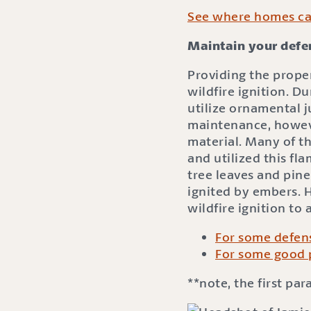
See where homes can
Maintain your defen
Providing the prope
wildfire ignition. Du
utilize ornamental 
maintenance, howeve
material. Many of t
and utilized this fl
tree leaves and pine
ignited by embers. H
wildfire ignition to
For some defens
For some good 
**note, the first pa