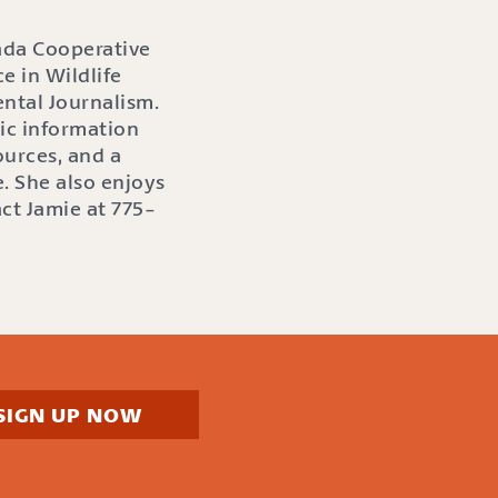
ada Cooperative
e in Wildlife
ntal Journalism.
ic information
ources, and a
. She also enjoys
act Jamie at 775-
SIGN UP NOW