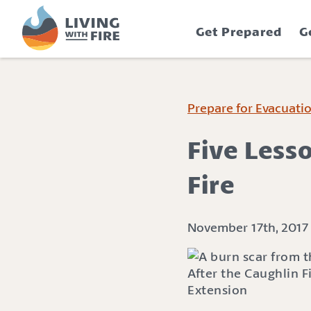
S
S
k
k
Get Prepared
G
i
i
p
p
t
t
o
o
C
n
Prepare for Evacuati
o
a
n
v
Five Less
t
i
e
g
Fire
n
a
t
t
i
November 17th, 2017
o
n
After the Caughlin 
Extension