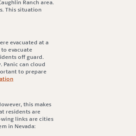
Caughlin Ranch area.
. This situation
were evacuated at a
 to evacuate
idents off guard.
y. Panic can cloud
portant to prepare
ation
 However, this makes
at residents are
wing links are cities
tem in Nevada: