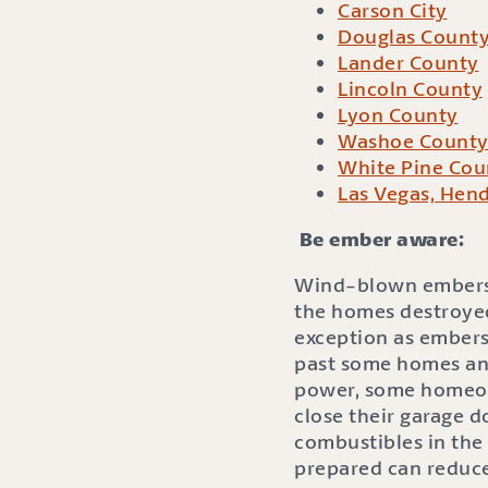
Carson City
Douglas Count
Lander County
Lincoln County
Lyon County
Washoe Count
White Pine Cou
Las Vegas, Hend
Be ember aware:
Wind-blown embers ca
the homes destroyed
exception as embers
past some homes and
power, some homeown
close their garage d
combustibles in the
prepared can reduce 