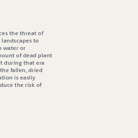
es the threat of
l landscapes to
h water or
mount of dead plant
 during that era
he fallen, dried
tion is easliy
duce the risk of