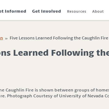
et Informed
Get Involved
Resources
About
on
» Five Lessons Learned Following the Caughlin Fire
ons Learned Following th
Fire. Photograph Courtesy of University of Nevada C