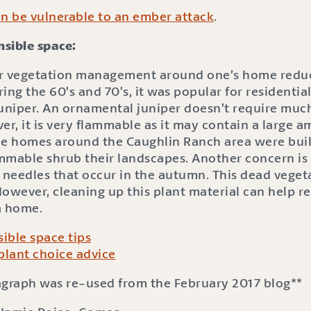
 be vulnerable to an ember attack
.
sible space:
r vegetation management around one’s home reduc
ring the 60’s and 70’s, it was popular for residentia
juniper. An ornamental juniper doesn’t require muc
r, it is very flammable as it may contain a large a
he homes around the Caughlin Ranch area were built
ammable shrub their landscapes. Another concern is t
 needles that occur in the autumn. This dead vegeta
owever, cleaning up this plant material can help re
 a home.
ible space tips
plant choice advice
ragraph was re-used from the February 2017 blog**