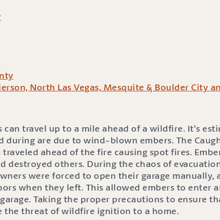
y
y
nty
erson, North Las Vegas, Mesquite & Boulder City a
n travel up to a mile ahead of a wildfire. It’s es
 during are due to wind-blown embers. The Caughl
 traveled ahead of the fire causing spot fires. Emb
 destroyed others. During the chaos of evacuatio
ers were forced to open their garage manually, a
oors when they left. This allowed embers to enter a
 garage. Taking the proper precautions to ensure t
the threat of wildfire ignition to a home.