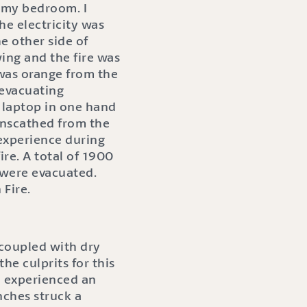
o my bedroom. I
e electricity was
he other side of
ing and the fire was
 was orange from the
 evacuating
y laptop in one hand
unscathed from the
 experience during
ire. A total of 1900
 were evacuated.
Fire.
 coupled with dry
e culprits for this
d experienced an
nches struck a