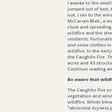
I awoke to the smell
jumped out of bed, 
out. I ran to the wi
McCarran Blvd., a ma
close and spreading,
wildfire and the str
residents. Fortunate
and some clothes in
wildfire. In the ear
the Caughlin Fire. T
acres and 43 struct
Continue reading an
Be aware that wildf
The Caughlin Fire o
vegetation and wind
wildfire. Winds ble
“abnormal dryness p