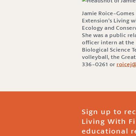
Jamie Roice-Gomes i
Extension’s Living w
Ecology and Conserv
She was a public re
officer intern at t
Biological Science 
volleyball, the Grea
336-0261 or
roicej
Sign up to re
Living With F
educational r