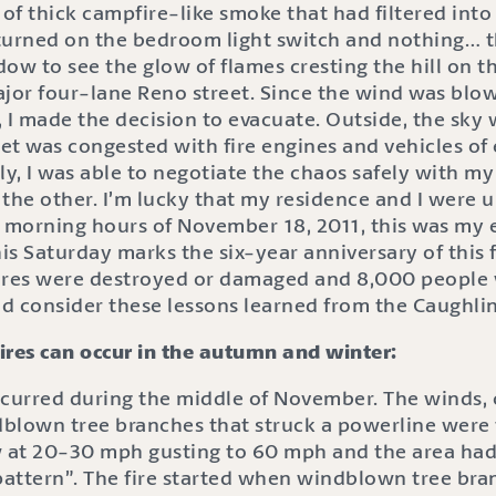
 of thick campfire-like smoke that had filtered int
turned on the bedroom light switch and nothing… th
ndow to see the glow of flames cresting the hill on t
jor four-lane Reno street. Since the wind was blow
 I made the decision to evacuate. Outside, the sky
eet was congested with fire engines and vehicles of
ly, I was able to negotiate the chaos safely with m
 the other. I’m lucky that my residence and I were 
ly morning hours of November 18, 2011, this was my
his Saturday marks the six-year anniversary of this f
ures were destroyed or damaged and 8,000 people
d consider these lessons learned from the Caughlin 
ires can occur in the autumn and winter:
ccurred during the middle of November. The winds,
blown tree branches that struck a powerline were th
w at 20-30 mph gusting to 60 mph and the area ha
attern”. The fire started when windblown tree bra