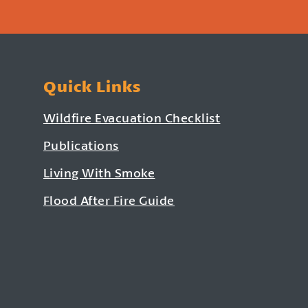
Quick Links
Wildfire Evacuation Checklist
Publications
Living With Smoke
Flood After Fire Guide