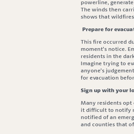
powerline, generate
The winds then carri
shows that wildfires
Prepare for evacua
This fire occurred d
moment’s notice. E
residents in the dar
Imagine trying to ev
anyone’s judgement d
for evacuation befor
Sign up with your l
Many residents opt o
it difficult to noti
notified of an emerg
and counties that o