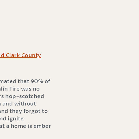
nd Clark County
timated that 90% of
in Fire was no
ers hop-scotched
n and without
nd they forgot to
nd ignite
hat a home is ember