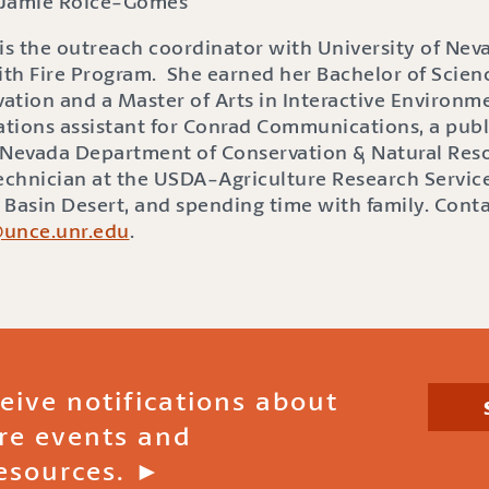
Jamie Roice-Gomes
s the outreach coordinator with University of Nev
ith Fire Program. She earned her Bachelor of Scienc
ation and a Master of Arts in Interactive Environme
lations assistant for Conrad Communications, a publ
he Nevada Department of Conservation & Natural Res
Technician at the USDA-Agriculture Research Service
t Basin Desert, and spending time with family. Cont
@unce.unr.edu
.
ceive notifications about
ire events and
esources. ►