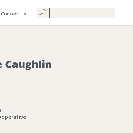
Contact Us
e Caughlin
ooperative