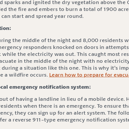
d sparks and ignited the dry vegetation above the 
ed the fire and embers to burn a total of 1900 acres
 can start and spread year round.
tion:
uring the middle of the night and 8,000 residents 
mergency responders knocked on doors in attempts
k while the electricity was out. This caught most res
acuate in the middle of the night with no electricit
uring a situation like this one. This is why it’s im
e a wildfire occurs.
Learn how to prepare for evacu
ocal emergency notification system:
ut of having a landline in lieu of a mobile device.
fy residents when there is an emergency. To ensure th
ency, they can sign up for an alert system. The follo
ffer a reverse 911-type emergency notification sys