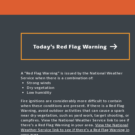
Today's Red Flag Warning
A “Red Flag Warning” is issued by the National Weather
Service when there is a combination of:
Strong winds
Dry vegetation
Low humidity
Fire ignitions are considerably more difficult to contain
when these conditions are present. If there is a Red Flag
Warning, avoid outdoor activities that can cause a spark
near dry vegetation, such as yard work, target shooting, or
campfires. View the National Weather Service link to see if
there’s a Red Flag Warning in your area.
View the National
Weather Service link to see if there’s a Red Flag Warning in
your area.