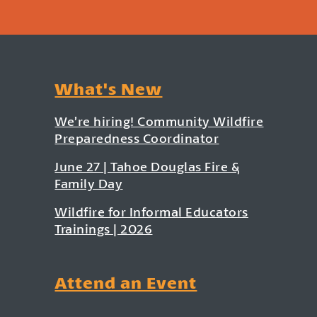
What's New
We’re hiring! Community Wildfire
Preparedness Coordinator
June 27 | Tahoe Douglas Fire &
Family Day
Wildfire for Informal Educators
Trainings | 2026
Attend an Event