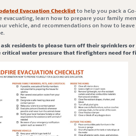
pdated Evacuation Checklist
to help you pack a Go
e evacuating, learn how to prepare your family mem
your vehicle, and recommendations on how to leave 
e.
ask residents to please turn off their sprinklers o
 critical water pressure that firefighters need for f