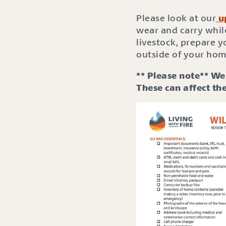
Please look at our
u
wear and carry whil
livestock, prepare 
outside of your hom
** Please note** We 
These can affect the