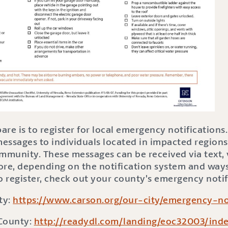
re is to register for local emergency notifications.
ssages to individuals located in impacted regions,
munity. These messages can be received via text, v
ore, depending on the notification system and way
 To register, check out your county’s emergency notif
ty:
https://www.carson.org/our-city/emergency-not
 County:
http://readydl.com/landing/eoc32003/inde