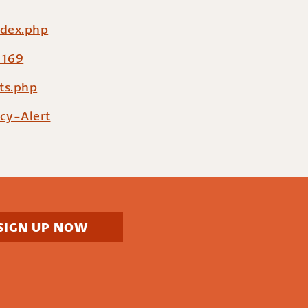
ndex.php
=169
ts.php
cy-Alert
SIGN UP NOW