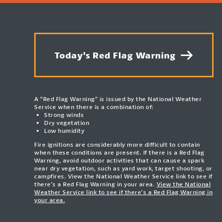
Today's Red Flag Warning
A “Red Flag Warning” is issued by the National Weather
Service when there is a combination of:
Strong winds
Dry vegetation
Low humidity
Fire ignitions are considerably more difficult to contain
when these conditions are present. If there is a Red Flag
Warning, avoid outdoor activities that can cause a spark
near dry vegetation, such as yard work, target shooting, or
campfires. View the National Weather Service link to see if
there’s a Red Flag Warning in your area.
View the National
Weather Service link to see if there’s a Red Flag Warning in
your area.