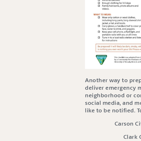
Another way to prepa
deliver emergency me
neighborhood or com
social media, and m
like to be notified.
Carson Ci
Clark