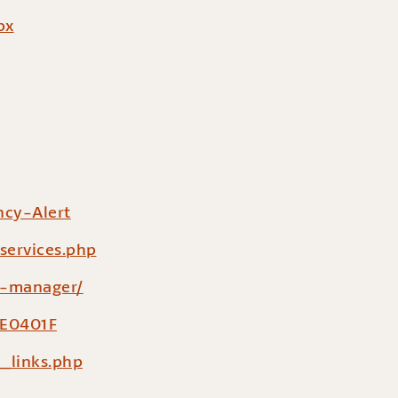
px
cy-Alert
services.php
y-manager/
DE0401F
_links.php