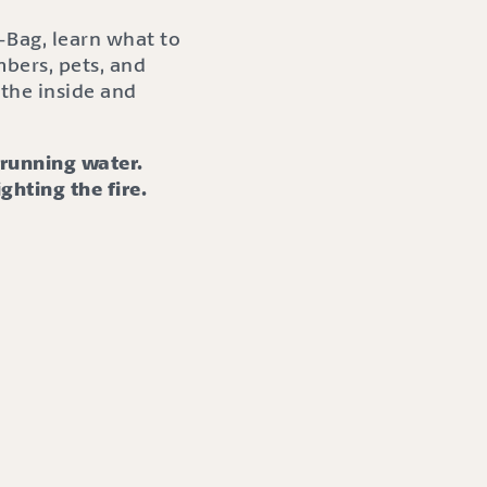
-Bag, learn what to
bers, pets, and
the inside and
r running water.
ighting the fire.