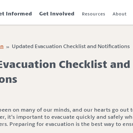
et Informed
Get Involved
Resources
About
on
» Updated Evacuation Checklist and Notifications
vacuation Checklist and
ions
 been on many of our minds, and our hearts go out 
der, it’s important to evacuate quickly and safely w
s. Preparing for evacuation is the best way to ens