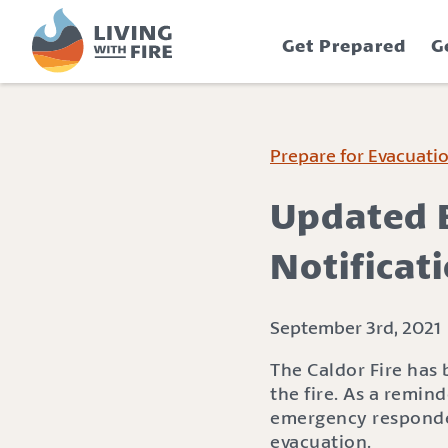
S
S
k
k
Get Prepared
G
i
i
p
p
t
t
o
o
C
n
Prepare for Evacuati
o
a
n
v
Updated E
t
i
e
g
Notificat
n
a
t
t
i
September 3rd, 2021
o
The Caldor Fire has
n
the fire. As a remin
emergency responder
evacuation.