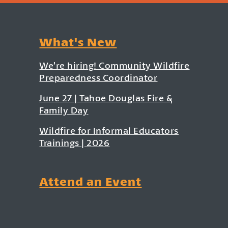
What's New
We’re hiring! Community Wildfire
Preparedness Coordinator
June 27 | Tahoe Douglas Fire &
Family Day
Wildfire for Informal Educators
Trainings | 2026
Attend an Event