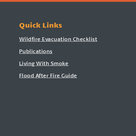
Quick Links
Wildfire Evacuation Checklist
Publications
Living With Smoke
Flood After Fire Guide