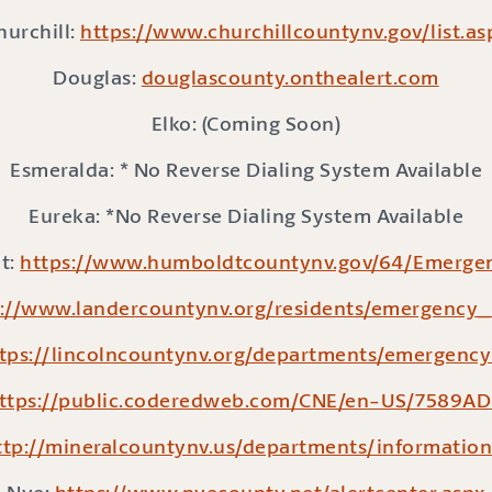
hurchill:
https://www.churchillcountynv.gov/list.as
Douglas:
douglascounty.onthealert.com
Elko: (Coming Soon)
Esmeralda: * No Reverse Dialing System Available
Eureka: *No Reverse Dialing System Available
t:
https://www.humboldtcountynv.gov/64/Emergen
://www.landercountynv.org/residents/emergency_
tps://lincolncountynv.org/departments/emergenc
ttps://public.coderedweb.com/CNE/en-US/7589A
ttp://mineralcountynv.us/departments/information