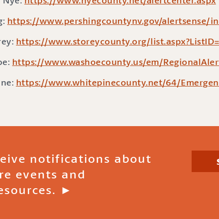
Nye:
https://www.nyecounty.net/alertcenter.aspx
g:
https://www.pershingcountynv.gov/alertsense/i
rey:
https://www.storeycounty.org/list.aspx?ListID
oe:
https://www.washoecounty.us/em/RegionalAler
ine:
https://www.whitepinecounty.net/64/Emergen
ceive notifications about
ire events and
esources. ►