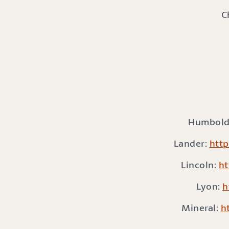
C
Humbold
Lander:
http
Lincoln:
ht
Lyon:
h
Mineral:
h