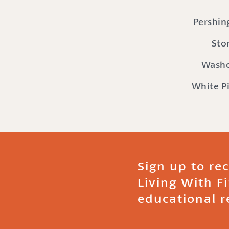
Pershin
Sto
Wash
White P
Sign up to re
Living With F
educational r