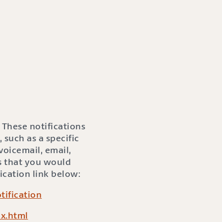
 These notifications
 such as a specific
oicemail, email,
s that you would
ication link below:
ification
x.html