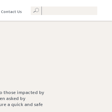
Contact Us
to those impacted by
hen asked by
ure a quick and safe