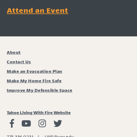
Attend an Event
About
Contact Us
Make an Evacuation Plan
Make My Home Fire Safe
Improve My Defensible Space
Tahoe Living With Fire Website
Living with Fire Facebook
Living with Fire Youtube
Living with Fire Instagram
Living with Fire Twitter
775.336.0231
|
LWF@unr.edu