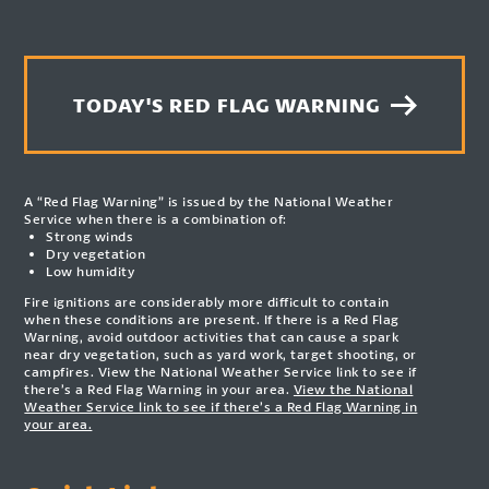
TODAY'S RED FLAG WARNING
A “Red Flag Warning” is issued by the National Weather
Service when there is a combination of:
Strong winds
Dry vegetation
Low humidity
Fire ignitions are considerably more difficult to contain
when these conditions are present. If there is a Red Flag
Warning, avoid outdoor activities that can cause a spark
near dry vegetation, such as yard work, target shooting, or
campfires. View the National Weather Service link to see if
there’s a Red Flag Warning in your area.
View the National
Weather Service link to see if there’s a Red Flag Warning in
your area.