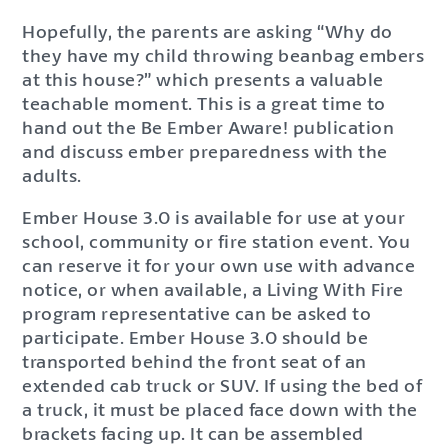
Hopefully, the parents are asking “Why do
they have my child throwing beanbag embers
at this house?” which presents a valuable
teachable moment. This is a great time to
hand out the Be Ember Aware! publication
and discuss ember preparedness with the
adults.
Ember House 3.0 is available for use at your
school, community or fire station event. You
can reserve it for your own use with advance
notice, or when available, a Living With Fire
program representative can be asked to
participate. Ember House 3.0 should be
transported behind the front seat of an
extended cab truck or SUV. If using the bed of
a truck, it must be placed face down with the
brackets facing up. It can be assembled