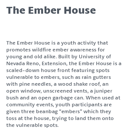
The Ember House
The Ember House is a youth activity that
promotes wildfire ember awareness for
young and old alike. Built by University of
Nevada Reno, Extension, the Ember House is a
scaled-down house front featuring spots
vulnerable to embers, such as rain gutters
with pine needles, a wood shake roof, an
open window, unscreened vents, a juniper
bush and an open garbage can. When used at
community events, youth participants are
given three beanbag “embers” which they
toss at the house, trying to land them onto
the vulnerable spots.