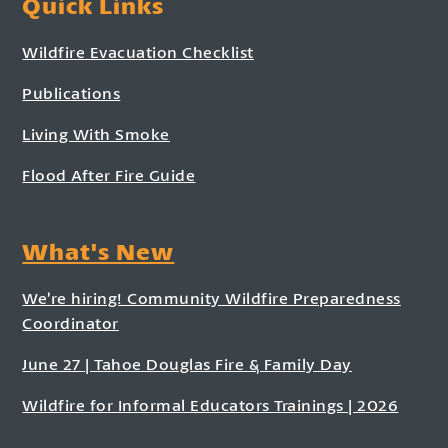
Quick Links
Wildfire Evacuation Checklist
Publications
Living With Smoke
Flood After Fire Guide
What's New
We’re hiring! Community Wildfire Preparedness
Coordinator
June 27 | Tahoe Douglas Fire & Family Day
Wildfire for Informal Educators Trainings | 2026