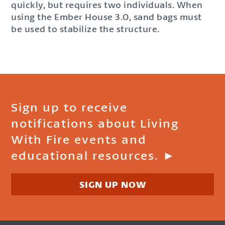
quickly, but requires two individuals. When
using the Ember House 3.0, sand bags must
be used to stabilize the structure.
Sign up to receive
notifications about Living
With Fire events and
educational resources. ►
SIGN UP NOW