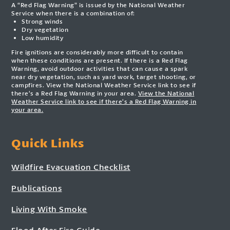
A “Red Flag Warning” is issued by the National Weather
Service when there is a combination of:
Strong winds
Dry vegetation
Low humidity
Fire ignitions are considerably more difficult to contain
when these conditions are present. If there is a Red Flag
Warning, avoid outdoor activities that can cause a spark
near dry vegetation, such as yard work, target shooting, or
campfires. View the National Weather Service link to see if
there’s a Red Flag Warning in your area.
View the National
Weather Service link to see if there’s a Red Flag Warning in
your area.
Quick Links
Wildfire Evacuation Checklist
Publications
Living With Smoke
Flood After Fire Guide