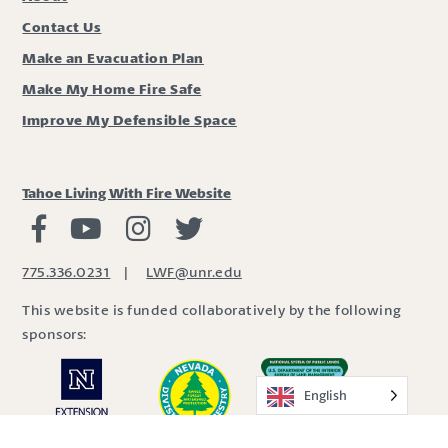
Contact Us
Make an Evacuation Plan
Make My Home Fire Safe
Improve My Defensible Space
Tahoe Living With Fire Website
Living with Fire Facebook
Living with Fire Youtube
Living with Fire Instagram
Living with Fire Twitter
775.336.0231
|
LWF@unr.edu
This website is funded collaboratively by the following
sponsors:
English