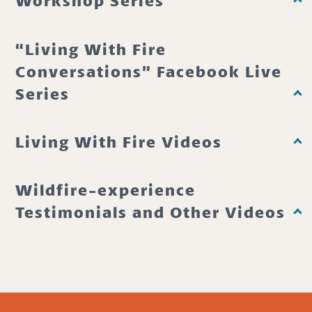
Workshop Series
“Living With Fire
Conversations” Facebook Live
Series
Living With Fire Videos
Wildfire-experience
Testimonials and Other Videos