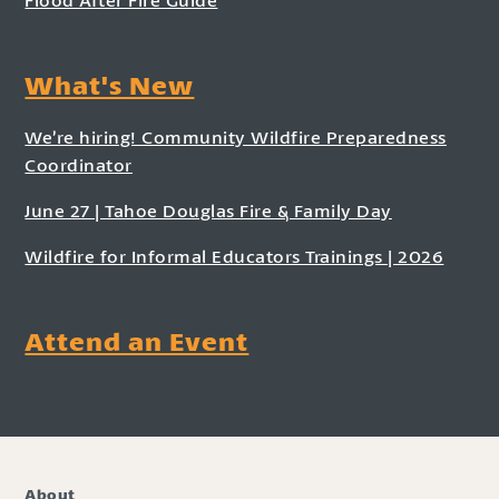
What's New
We’re hiring! Community Wildfire Preparedness
Coordinator
June 27 | Tahoe Douglas Fire & Family Day
Wildfire for Informal Educators Trainings | 2026
Attend an Event
About