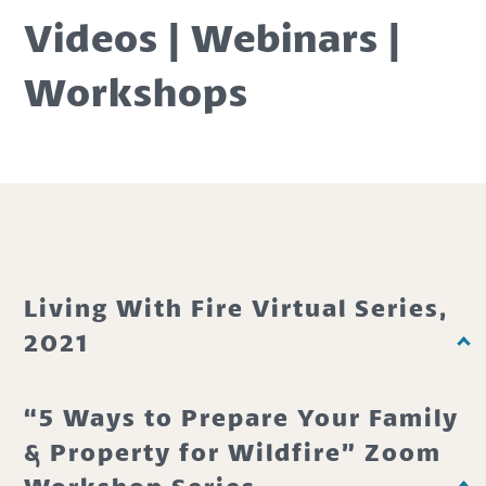
Videos | Webinars |
Workshops
Living With Fire Virtual Series,
2021
“5 Ways to Prepare Your Family
& Property for Wildfire” Zoom