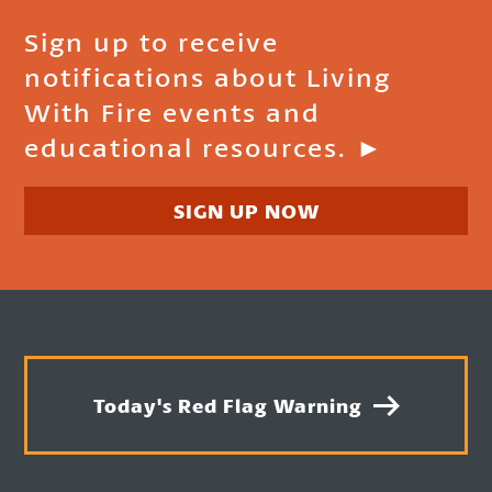
Sign up to receive
notifications about Living
With Fire events and
educational resources. ►
SIGN UP NOW
Today's Red Flag Warning