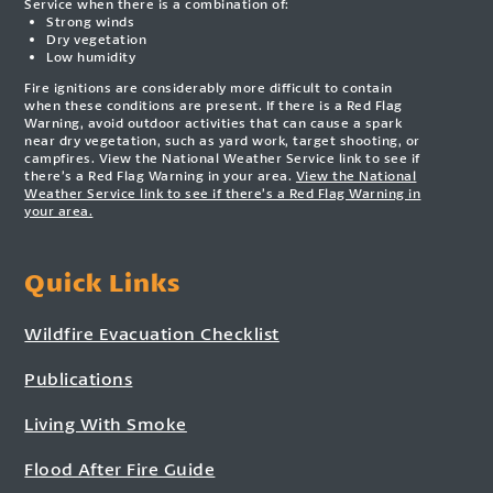
Service when there is a combination of:
Strong winds
Dry vegetation
Low humidity
Fire ignitions are considerably more difficult to contain
when these conditions are present. If there is a Red Flag
Warning, avoid outdoor activities that can cause a spark
near dry vegetation, such as yard work, target shooting, or
campfires. View the National Weather Service link to see if
there’s a Red Flag Warning in your area.
View the National
Weather Service link to see if there’s a Red Flag Warning in
your area.
Quick Links
Wildfire Evacuation Checklist
Publications
Living With Smoke
Flood After Fire Guide