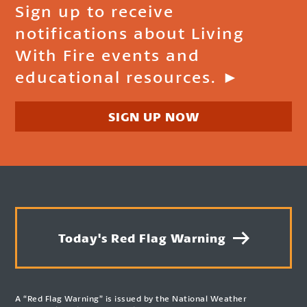
Sign up to receive
notifications about Living
With Fire events and
educational resources. ►
SIGN UP NOW
Today's Red Flag Warning
A “Red Flag Warning” is issued by the National Weather