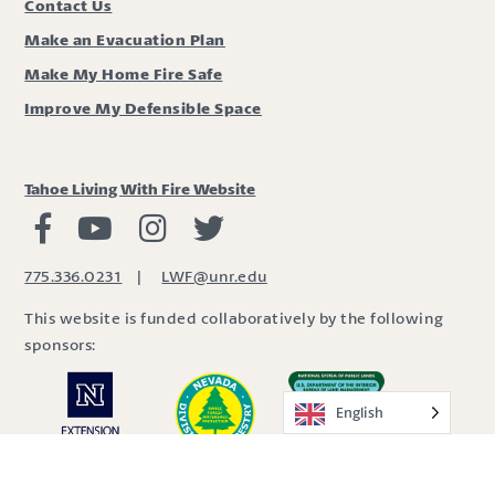
Contact Us
Make an Evacuation Plan
Make My Home Fire Safe
Improve My Defensible Space
Tahoe Living With Fire Website
Living with Fire Facebook
Living with Fire Youtube
Living with Fire Instagram
Living with Fire Twitter
775.336.0231
|
LWF@unr.edu
This website is funded collaboratively by the following
sponsors:
English