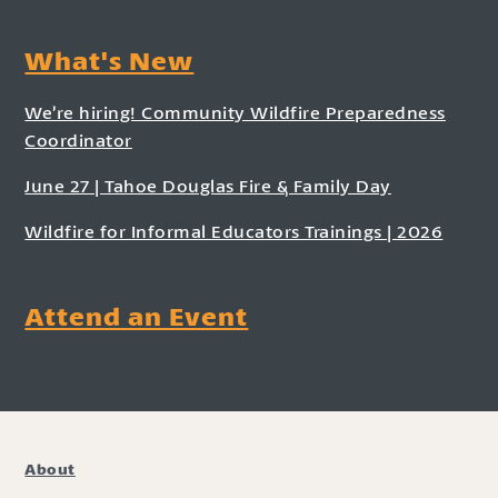
What's New
We’re hiring! Community Wildfire Preparedness
Coordinator
June 27 | Tahoe Douglas Fire & Family Day
Wildfire for Informal Educators Trainings | 2026
Attend an Event
About