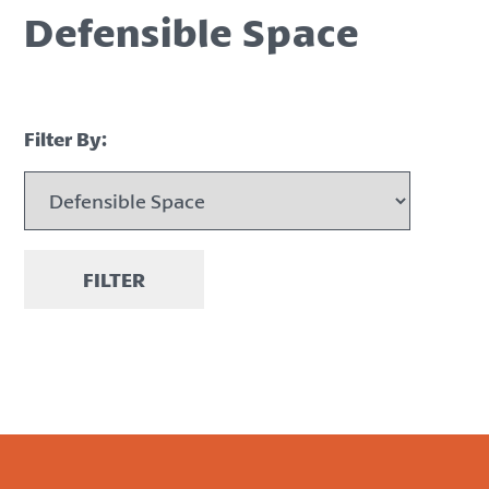
Defensible Space
Filter By:
FILTER