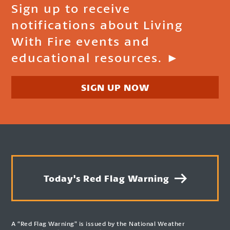
Sign up to receive
notifications about Living
With Fire events and
educational resources. ►
SIGN UP NOW
Today's Red Flag Warning
A “Red Flag Warning” is issued by the National Weather