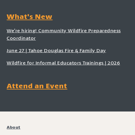
What's New
We’re hiring! Community Wildfire Preparedness
Coordinator
June 27 | Tahoe Douglas Fire & Family Day
Wildfire for Informal Educators Trainings | 2026
Attend an Event
About