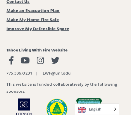
Contact Us
Make an Evacuation Plan
Make My Home Fire Safe
Improve My Defensible Space
Tahoe Living With Fire Website
Living with Fire Facebook
Living with Fire Youtube
Living with Fire Instagram
Living with Fire Twitter
775.336.0231
|
LWF@unr.edu
This website is funded collaboratively by the following
sponsors:
English