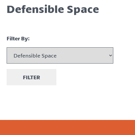
Defensible Space
Filter By:
FILTER