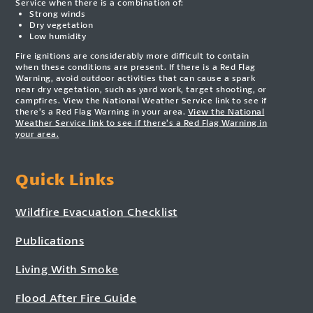
Service when there is a combination of:
Strong winds
Dry vegetation
Low humidity
Fire ignitions are considerably more difficult to contain
when these conditions are present. If there is a Red Flag
Warning, avoid outdoor activities that can cause a spark
near dry vegetation, such as yard work, target shooting, or
campfires. View the National Weather Service link to see if
there’s a Red Flag Warning in your area.
View the National
Weather Service link to see if there’s a Red Flag Warning in
your area.
Quick Links
Wildfire Evacuation Checklist
Publications
Living With Smoke
Flood After Fire Guide