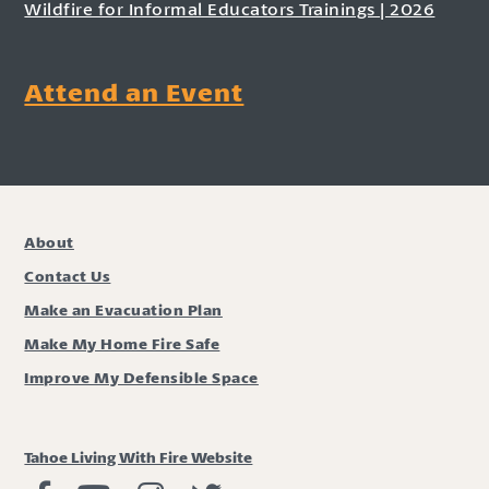
Wildfire for Informal Educators Trainings | 2026
Attend an Event
About
Contact Us
Make an Evacuation Plan
Make My Home Fire Safe
Improve My Defensible Space
Tahoe Living With Fire Website