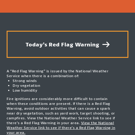
Today's Red Flag Warning
A “Red Flag Warning” is issued by the National Weather
Service when there is a combination of:
Strong winds
Dry vegetation
Low humidity
Fire ignitions are considerably more difficult to contain
when these conditions are present. If there is a Red Flag
Warning, avoid outdoor activities that can cause a spark
near dry vegetation, such as yard work, target shooting, or
campfires. View the National Weather Service link to see if
there’s a Red Flag Warning in your area.
View the National
Weather Service link to see if there’s a Red Flag Warning in
your area.