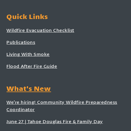
Quick Links
Wildfire Evacuation Checklist
Publications
Living With Smoke
Flood After Fire Guide
What's New
We’re hiring! Community Wildfire Preparedness
Coordinator
June 27 | Tahoe Douglas Fire & Family Day