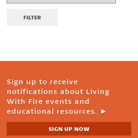
FILTER
Sign up to receive
notifications about Living
With Fire events and
educational resources. ►
SIGN UP NOW