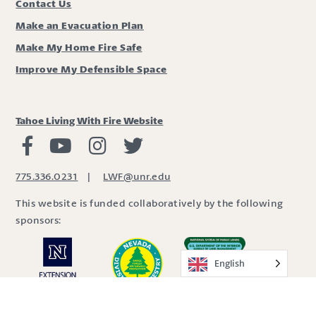
Contact Us
Make an Evacuation Plan
Make My Home Fire Safe
Improve My Defensible Space
Tahoe Living With Fire Website
Living with Fire Facebook
Living with Fire Youtube
Living with Fire Instagram
Living with Fire Twitter
775.336.0231
|
LWF@unr.edu
This website is funded collaboratively by the following
sponsors:
English