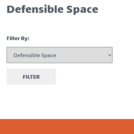
Defensible Space
Filter By:
FILTER