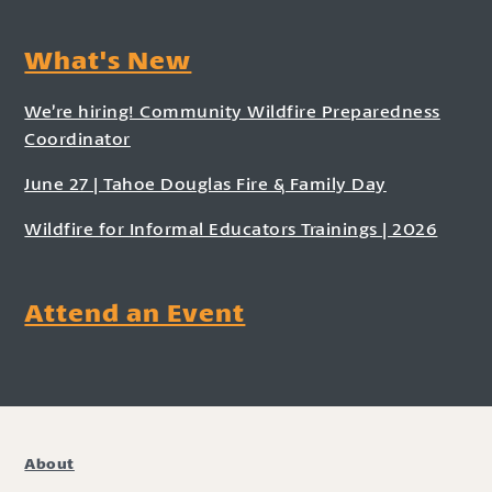
What's New
We’re hiring! Community Wildfire Preparedness
Coordinator
June 27 | Tahoe Douglas Fire & Family Day
Wildfire for Informal Educators Trainings | 2026
Attend an Event
About