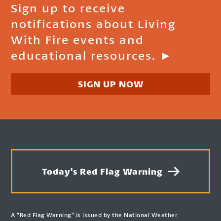
Sign up to receive
notifications about Living
With Fire events and
educational resources. ►
SIGN UP NOW
Today's Red Flag Warning
A “Red Flag Warning” is issued by the National Weather