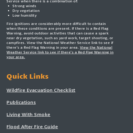
Service when there is a combination of:
Strong winds
Dry vegetation
Low humidity
Fire ignitions are considerably more difficult to contain
when these conditions are present. If there is a Red Flag
Warning, avoid outdoor activities that can cause a spark
near dry vegetation, such as yard work, target shooting, or
campfires. View the National Weather Service link to see if
there’s a Red Flag Warning in your area.
View the National
Weather Service link to see if there’s a Red Flag Warning in
your area.
Quick Links
Wildfire Evacuation Checklist
Publications
Living With Smoke
Flood After Fire Guide