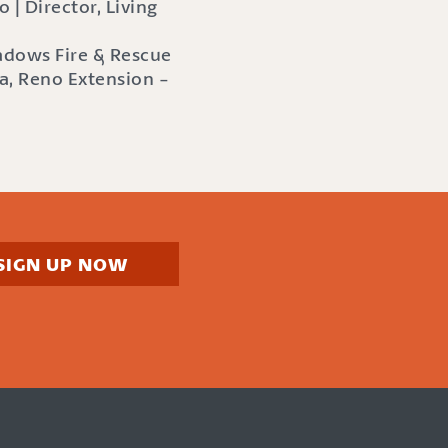
 | Director, Living
eadows Fire & Rescue
a, Reno Extension -
SIGN UP NOW