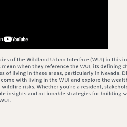
acies of the Wildland Urban Interface (WUI) in this 
 mean when they reference the WUI, its defining ch
s of living in these areas, particularly in Nevada. D
t come with living in the WUI and explore the wealt
 wildfire risks. Whether you're a resident, stakehold
le insights and actionable strategies for building sa
 WUI.