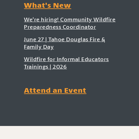
What's New
We’re hiring! Community Wildfire
Preparedness Coordinator
June 27 | Tahoe Douglas Fire &
Family Day
Wildfire for Informal Educators
Trainings | 2026
Attend an Event