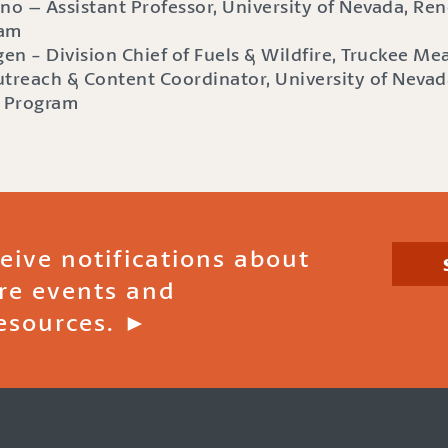
no – Assistant Professor, University of Nevada, Reno
ram
en - Division Chief of Fuels & Wildfire, Truckee M
treach & Content Coordinator, University of Nevad
e Program
ceive notifications about
ire events and
esources. ►