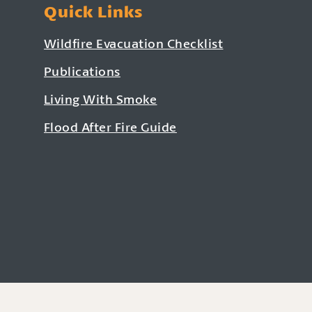
Quick Links
Wildfire Evacuation Checklist
Publications
Living With Smoke
Flood After Fire Guide