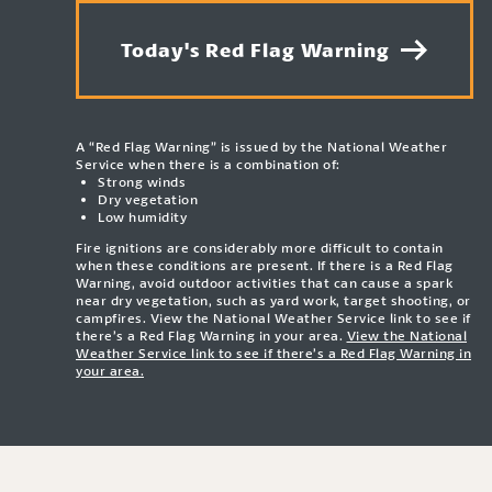
Today's Red Flag Warning
A “Red Flag Warning” is issued by the National Weather
Service when there is a combination of:
Strong winds
Dry vegetation
Low humidity
Fire ignitions are considerably more difficult to contain
when these conditions are present. If there is a Red Flag
Warning, avoid outdoor activities that can cause a spark
near dry vegetation, such as yard work, target shooting, or
campfires. View the National Weather Service link to see if
there’s a Red Flag Warning in your area.
View the National
Weather Service link to see if there’s a Red Flag Warning in
your area.