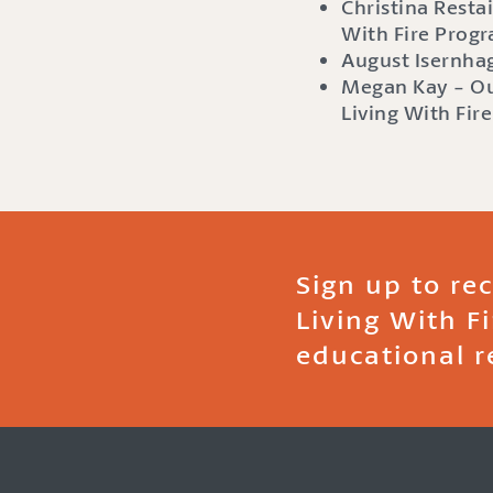
Christina Restai
With Fire Prog
August Isernhag
Megan Kay - Ou
Living With Fir
Sign up to re
Living With F
educational r