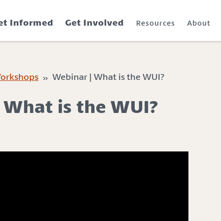
et Informed
Get Involved
Resources
About
Workshops
» Webinar | What is the WUI?
 What is the WUI?