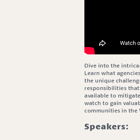
Dive into the intric
Learn what agencies
the unique challenge
responsibilities tha
available to mitigate
watch to gain valuab
communities in the
Speakers: