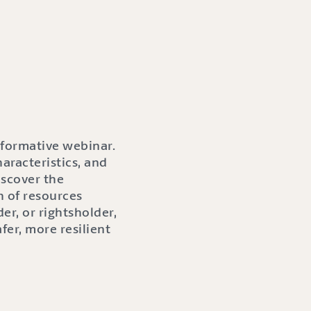
informative webinar.
aracteristics, and
iscover the
h of resources
er, or rightsholder,
fer, more resilient