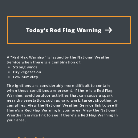
Today's Red Flag Warning
A “Red Flag Warning” is issued by the National Weather
Service when there is a combination of:
Strong winds
Dry vegetation
Low humidity
Fire ignitions are considerably more difficult to contain
when these conditions are present. If there is a Red Flag
Warning, avoid outdoor activities that can cause a spark
near dry vegetation, such as yard work, target shooting, or
campfires. View the National Weather Service link to see if
there’s a Red Flag Warning in your area.
View the National
Weather Service link to see if there’s a Red Flag Warning in
your area.