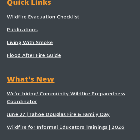
Quick Links
Wildfire Evacuation Checklist
Publications
Living With Smoke
Flood After Fire Guide
What's New
We’re hiring! Community Wildfire Preparedness
Coordinator
June 27 | Tahoe Douglas Fire & Family Day
Wildfire for Informal Educators Trainings | 2026