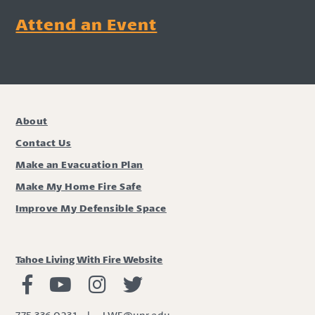
Attend an Event
About
Contact Us
Make an Evacuation Plan
Make My Home Fire Safe
Improve My Defensible Space
Tahoe Living With Fire Website
Living with Fire Facebook
Living with Fire Youtube
Living with Fire Instagram
Living with Fire Twitter
775.336.0231
|
LWF@unr.edu