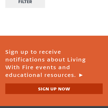
FILTER
Sign up to receive
notifications about Living
With Fire events and
educational resources. ►
SIGN UP NOW