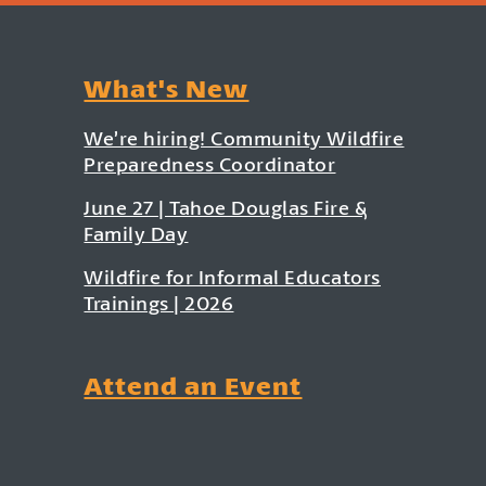
What's New
We’re hiring! Community Wildfire
Preparedness Coordinator
June 27 | Tahoe Douglas Fire &
Family Day
Wildfire for Informal Educators
Trainings | 2026
Attend an Event