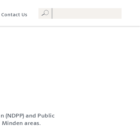
Contact Us
an (NDPP) and Public
 Minden areas.