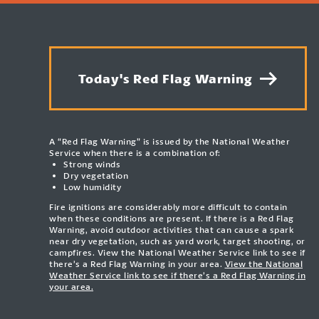
Today's Red Flag Warning
A “Red Flag Warning” is issued by the National Weather
Service when there is a combination of:
Strong winds
Dry vegetation
Low humidity
Fire ignitions are considerably more difficult to contain
when these conditions are present. If there is a Red Flag
Warning, avoid outdoor activities that can cause a spark
near dry vegetation, such as yard work, target shooting, or
campfires. View the National Weather Service link to see if
there’s a Red Flag Warning in your area.
View the National
Weather Service link to see if there’s a Red Flag Warning in
your area.