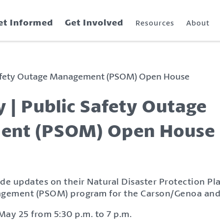
et Informed
Get Involved
Resources
About
Safety Outage Management (PSOM) Open House
 | Public Safety Outage
nt (PSOM) Open House
de updates on their Natural Disaster Protection Pl
gement (PSOM) program for the Carson/Genoa and
May 25 from 5:30 p.m. to 7 p.m.