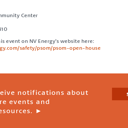
mmunity Center
410
is event on NV Energy's website here:
rgy.com/safety/psom/psom-open-house
ceive notifications about
ire events and
esources. ►