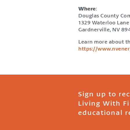
Where
:
Douglas County Co
1329 Waterloo Lane
Gardnerville, NV 89
Learn more about th
https://www.nvene
Sign up to re
Living With F
educational r