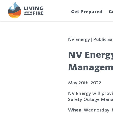
S
S
k
k
Get Prepared
G
i
i
p
p
t
t
o
o
C
n
NV Energy | Public 
o
a
n
v
NV Energy
t
i
e
g
Manageme
n
a
t
t
i
May 20th, 2022
o
NV Energy will provi
n
Safety Outage Mana
When
: Wednesday, 