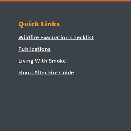
Quick Links
Wildfire Evacuation Checklist
Publications
Living With Smoke
Flood After Fire Guide