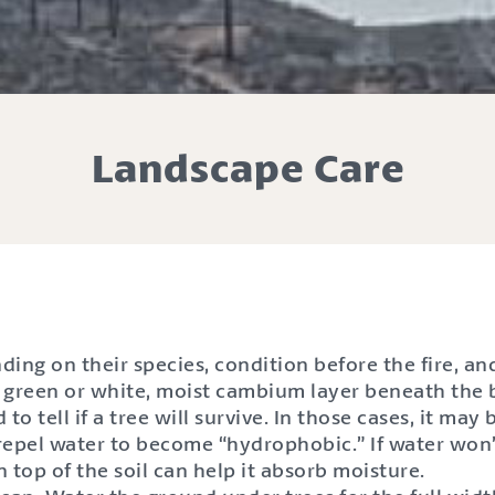
Landscape Care
ding on their species, condition before the fire, 
 a green or white, moist cambium layer beneath the ba
 to tell if a tree will survive. In those cases, it may
 repel water to become “hydrophobic.” If water won’
on top of the soil can help it absorb moisture.