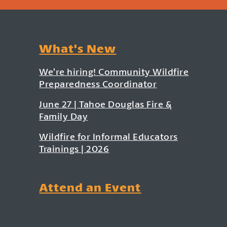
What's New
We’re hiring! Community Wildfire
Preparedness Coordinator
June 27 | Tahoe Douglas Fire &
Family Day
Wildfire for Informal Educators
Trainings | 2026
Attend an Event