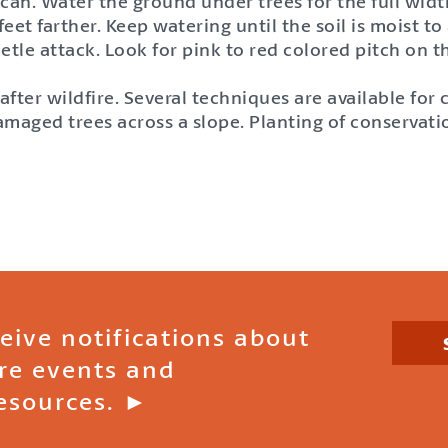
 can. Water the ground under trees for the full widt
et farther. Keep watering until the soil is moist to
eetle attack. Look for pink to red colored pitch on 
ter wildfire. Several techniques are available for 
damaged trees across a slope. Planting of conservati
ceive notifications about
ire events and
esources. ►