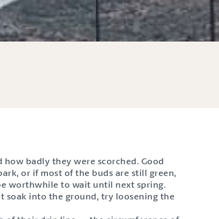
and how badly they were scorched. Good
rk, or if most of the buds are still green,
 be worthwhile to wait until next spring.
t soak into the ground, try loosening the