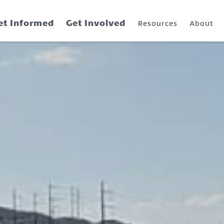
et Informed
Get Involved
Resources
About