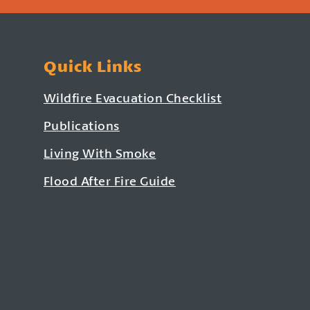
Quick Links
Wildfire Evacuation Checklist
Publications
Living With Smoke
Flood After Fire Guide