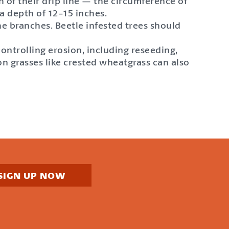
h of their drip line — the circumference of
 a depth of 12-15 inches.
the branches. Beetle infested trees should
controlling erosion, including reseeding,
on grasses like crested wheatgrass can also
SIGN UP NOW