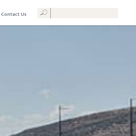
Contact Us