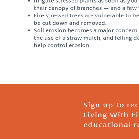
Irrigate stressed plants as soon as you
their canopy of branches — and a few fe
Fire stressed trees are vulnerable to b
be cut down and removed.
Soil erosion becomes a major concern af
the use of a straw mulch, and felling 
help control erosion.
Sign up to re
Living With F
educational r