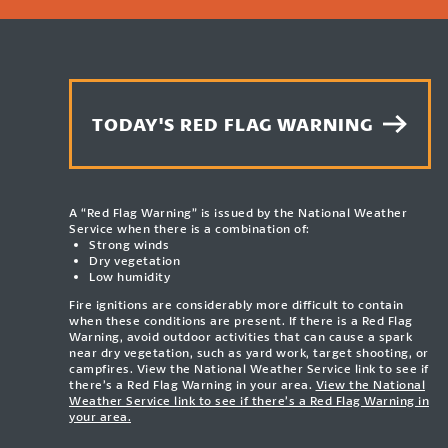
TODAY'S RED FLAG WARNING
A “Red Flag Warning” is issued by the National Weather
Service when there is a combination of:
Strong winds
Dry vegetation
Low humidity
Fire ignitions are considerably more difficult to contain
when these conditions are present. If there is a Red Flag
Warning, avoid outdoor activities that can cause a spark
near dry vegetation, such as yard work, target shooting, or
campfires. View the National Weather Service link to see if
there’s a Red Flag Warning in your area.
View the National
Weather Service link to see if there’s a Red Flag Warning in
your area.