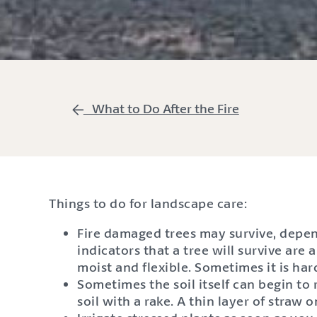
What to Do After the Fire
Things to do for landscape care:
Fire damaged trees may survive, depen
indicators that a tree will survive are
moist and flexible. Sometimes it is hard
Sometimes the soil itself can begin to
soil with a rake. A thin layer of straw 