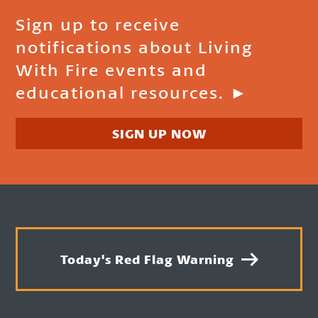
Sign up to receive
notifications about Living
With Fire events and
educational resources. ►
SIGN UP NOW
Today's Red Flag Warning