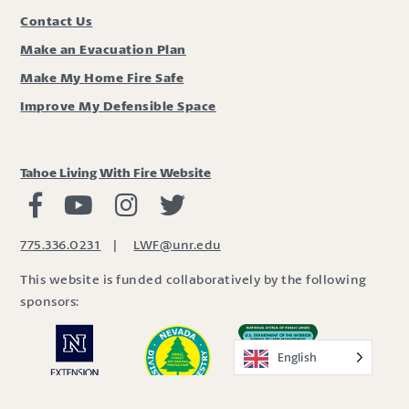
Contact Us
Make an Evacuation Plan
Make My Home Fire Safe
Improve My Defensible Space
Tahoe Living With Fire Website
Living with Fire Facebook
Living with Fire Youtube
Living with Fire Instagram
Living with Fire Twitter
775.336.0231
|
LWF@unr.edu
This website is funded collaboratively by the following
sponsors:
English