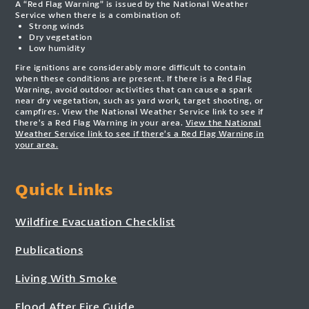
A “Red Flag Warning” is issued by the National Weather
Service when there is a combination of:
Strong winds
Dry vegetation
Low humidity
Fire ignitions are considerably more difficult to contain
when these conditions are present. If there is a Red Flag
Warning, avoid outdoor activities that can cause a spark
near dry vegetation, such as yard work, target shooting, or
campfires. View the National Weather Service link to see if
there’s a Red Flag Warning in your area.
View the National
Weather Service link to see if there’s a Red Flag Warning in
your area.
Quick Links
Wildfire Evacuation Checklist
Publications
Living With Smoke
Flood After Fire Guide