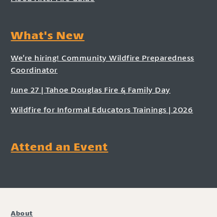
What's New
We’re hiring! Community Wildfire Preparedness
Coordinator
June 27 | Tahoe Douglas Fire & Family Day
Wildfire for Informal Educators Trainings | 2026
Attend an Event
About