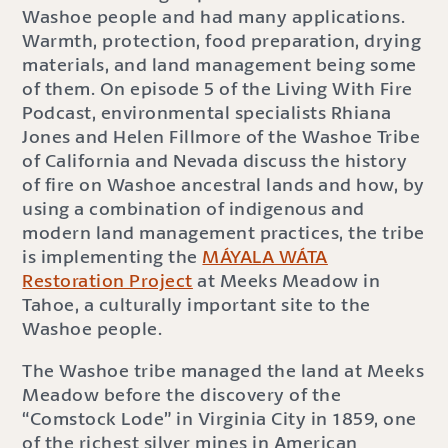
Washoe people and had many applications.
Warmth, protection, food preparation, drying
materials, and land management being some
of them. On episode 5 of the Living With Fire
Podcast, environmental specialists Rhiana
Jones and Helen Fillmore of the Washoe Tribe
of California and Nevada discuss the history
of fire on Washoe ancestral lands and how, by
using a combination of indigenous and
modern land management practices, the tribe
is implementing the
MÁYALA WÁTA
Restoration Project
at Meeks Meadow in
Tahoe, a culturally important site to the
Washoe people.
The Washoe tribe managed the land at Meeks
Meadow before the discovery of the
“Comstock Lode” in Virginia City in 1859, one
of the richest silver mines in American