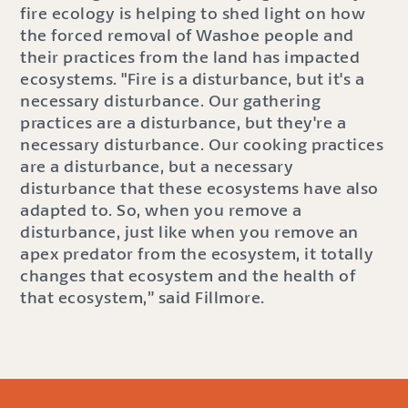
fire ecology is helping to shed light on how
the forced removal of Washoe people and
their practices from the land has impacted
ecosystems. "Fire is a disturbance, but it's a
necessary disturbance. Our gathering
practices are a disturbance, but they're a
necessary disturbance. Our cooking practices
are a disturbance, but a necessary
disturbance that these ecosystems have also
adapted to. So, when you remove a
disturbance, just like when you remove an
apex predator from the ecosystem, it totally
changes that ecosystem and the health of
that ecosystem,” said Fillmore.