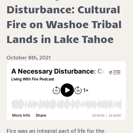
Disturbance: Cultural
Fire on Washoe Tribal
Lands in Lake Tahoe
October 8th, 2021
Fire was an integral part of life for the