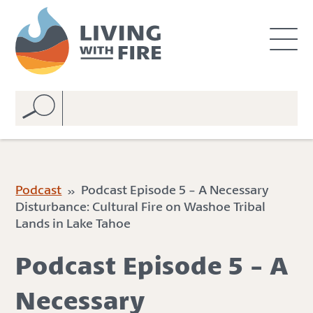
S
S
k
k
i
i
p
p
t
t
o
o
C
n
o
a
n
v
t
i
e
g
Podcast
» Podcast Episode 5 - A Necessary
n
a
Disturbance: Cultural Fire on Washoe Tribal
t
t
Lands in Lake Tahoe
i
o
Podcast Episode 5 - A
n
Necessary