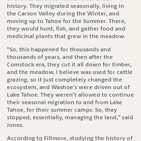
history. They migrated seasonally, living in
the Carson Valley during the Winter, and
moving up to Tahoe for the Summer. There,
they would hunt, fish, and gather food and
medicinal plants that grew in the meadow.
“So, this happened for thousands and
thousands of years, and then after the
Comstock era, they cut it all down for timber,
and the meadow, I believe was used for cattle
grazing, so it just completely changed the
ecosystem, and Washoe’s were driven out of
Lake Tahoe. They weren’t allowed to continue
their seasonal migration to and from Lake
Tahoe, for their summer camps. So, they
stopped, essentially, managing the land,” said
Jones.
According to Fillmore, studying the history of