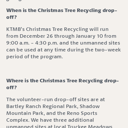
When is the Christmas Tree Recycling drop-
off?
KTMB’s Christmas Tree Recycling will run
from December 26 through January 10 from
9:00 a.m. - 4:30 p.m. and the unmanned sites
can be used at any time during the two-week
period of the program.
Where is the Christmas Tree Recycling drop-
off?
The volunteer-run drop-off sites are at
Bartley Ranch Regional Park, Shadow
Mountain Park, and the Reno Sports
Complex. We have three additional
unmanned sites at local Truckee Meadows