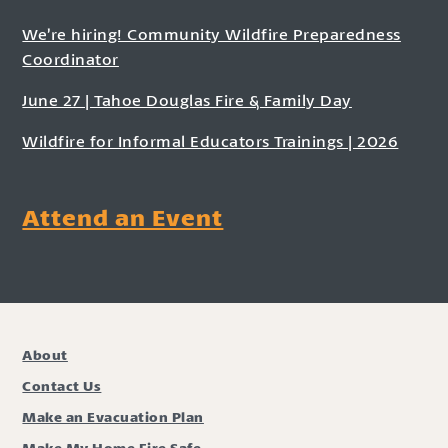
We’re hiring! Community Wildfire Preparedness
Coordinator
June 27 | Tahoe Douglas Fire & Family Day
Wildfire for Informal Educators Trainings | 2026
Attend an Event
About
Contact Us
Make an Evacuation Plan
Make My Home Fire Safe