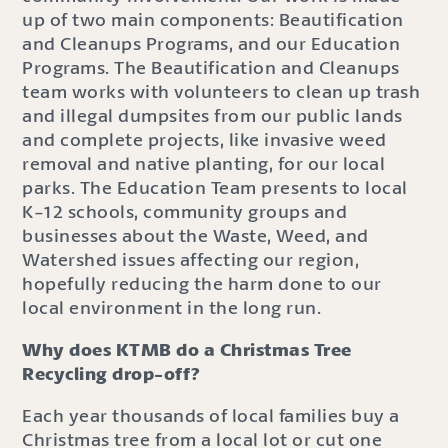
up of two main components: Beautification
and Cleanups Programs, and our Education
Programs. The Beautification and Cleanups
team works with volunteers to clean up trash
and illegal dumpsites from our public lands
and complete projects, like invasive weed
removal and native planting, for our local
parks. The Education Team presents to local
K-12 schools, community groups and
businesses about the Waste, Weed, and
Watershed issues affecting our region,
hopefully reducing the harm done to our
local environment in the long run.
Why does KTMB do a Christmas Tree
Recycling drop-off?
Each year thousands of local families buy a
Christmas tree from a local lot or cut one