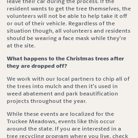
leave their car during the process. If the
resident wants to get the tree themselves, the
volunteers will not be able to help take it off
or out of their vehicle. Regardless of the
situation though, all volunteers and residents
should be wearing a face mask while they’re
at the site.
What happens to the Christmas trees after
they are dropped off?
We work with our local partners to chip all of
the trees into mulch and then it’s used in
weed abatement and park beautification
projects throughout the year.
While these events are localized for the
Truckee Meadows, events like this occur
around the state. If you are interested in a
tree recycling program where you live, check