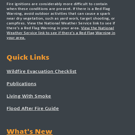
Fire ignitions are considerably more difficult to contain
when these conditions are present. If there is a Red Flag
Warning, avoid outdoor activities that can cause a spark
near dry vegetation, such as yard work, target shooting, or
campfires. View the National Weather Service link to see if
there’s a Red Flag Warning in your area.
View the National
Weather Service link to see if there’s a Red Flag Warning in
your area.
Quick Links
Wildfire Evacuation Checklist
Publications
Living With Smoke
Flood After Fire Guide
What's New