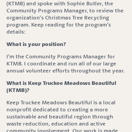
(KTMB) and spoke with Sophie Butler, the
Community Programs Manager, to review the
organization’s Christmas Tree Recycling
program. Keep reading for the program’s
details:
What is your position?
I’m the Community Programs Manager for
KTMB. I coordinate and run all of our large
annual volunteer efforts throughout the year.
What is Keep Truckee Meadows Beautiful
(KTMB)?
Keep Truckee Meadows Beautiful is a local
nonprofit dedicated to creating a more
sustainable and beautiful region through
waste reduction, education and active
community involvement. Our work is made