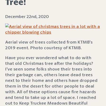
Tree!
December 22nd, 2020
Aerial view of trees collected from KTMB's
2019 event. Photo courtesy of KTMB.
Have you ever wondered what to do with
that old Christmas tree after the holidays?
I’ve seen some folks shove their trees into
their garbage can, others leave dead trees
next to their home and others have dropped
them in the desert for other people to deal
with. All of these options cause fire hazards
and tend to take up a lot of space. I reached
out to Keep Truckee Meadows Beautiful