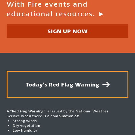
With Fire events and
educational resources. ►
SIGN UP NOW
Today's Red Flag Warning
A “Red Flag Warning” is issued by the National Weather
Service when there is a combination of:
Strong winds
Dry vegetation
Low humidity