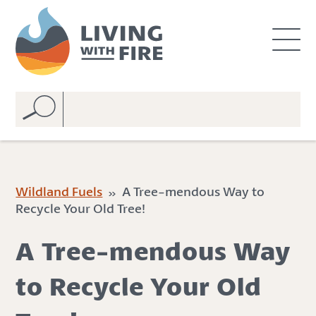
S
S
k
k
i
i
p
p
t
t
o
o
C
n
o
a
n
v
t
i
e
g
Wildland Fuels
» A Tree-mendous Way to
n
a
Recycle Your Old Tree!
t
t
i
A Tree-mendous Way
o
n
to Recycle Your Old