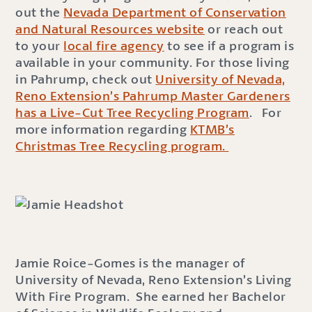
out the
Nevada Department of Conservation
and Natural Resources website
or reach out
to your
local fire agency
to see if a program is
available in your community. For those living
in Pahrump, check out
University of Nevada,
Reno Extension’s Pahrump Master Gardeners
has a Live-Cut Tree Recycling Program
. For
more information regarding
KTMB’s
Christmas Tree Recycling program.
Jamie Roice-Gomes is the manager of
University of Nevada, Reno Extension’s Living
With Fire Program. She earned her Bachelor