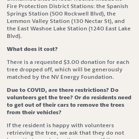
Fire Protection District Stations: the Spanish
Springs Station (500 Rockwell Blvd), the
Lemmon Valley Station (130 Nectar St), and
the East Washoe Lake Station (1240 East Lake
Blvd).
What does it cost?
There is a requested $3.00 donation for each
tree dropped off, which will be generously
matched by the NV Energy Foundation.
Due to COVID, are there restrictions? Do
volunteers get the tree? Or do residents need
to get out of their cars to remove the trees
from their vehicles?
If the resident is happy with volunteers
retrieving the tree, we ask that they do not