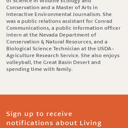
of Science in Wildlife Ecology and
Conservation and a Master of Arts in
Interactive Environmental Journalism. She
was a public relations assistant for Conrad
Communications, a public information officer
intern at the Nevada Department of
Conservation & Natural Resources, and a
Biological Science Technician at the USDA-
Agriculture Research Service. She also enjoys
volleyball, the Great Basin Desert and
spending time with family.
Sign up to receive
notifications about Living