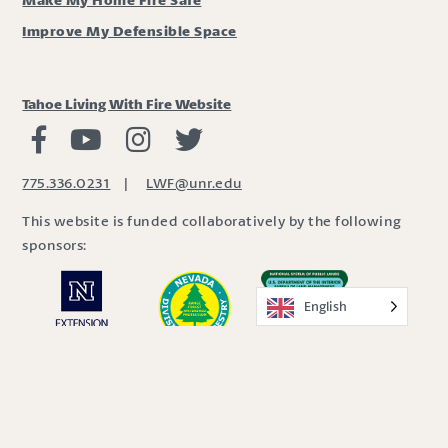
Improve My Defensible Space
Tahoe Living With Fire Website
Living with Fire Facebook
Living with Fire Youtube
Living with Fire Instagram
Living with Fire Twitter
775.336.0231
|
LWF@unr.edu
This website is funded collaboratively by the following
sponsors:
English