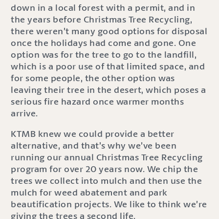
down in a local forest with a permit, and in
the years before Christmas Tree Recycling,
there weren’t many good options for disposal
once the holidays had come and gone. One
option was for the tree to go to the landfill,
which is a poor use of that limited space, and
for some people, the other option was
leaving their tree in the desert, which poses a
serious fire hazard once warmer months
arrive.
KTMB knew we could provide a better
alternative, and that’s why we’ve been
running our annual Christmas Tree Recycling
program for over 20 years now. We chip the
trees we collect into mulch and then use the
mulch for weed abatement and park
beautification projects. We like to think we’re
giving the trees a second life.